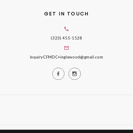
GET IN TOUCH
(323) 455-1528
inquiryCFMDC+inglewood@gmail.com