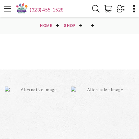
(323) 455-1528
HOME
SHOP