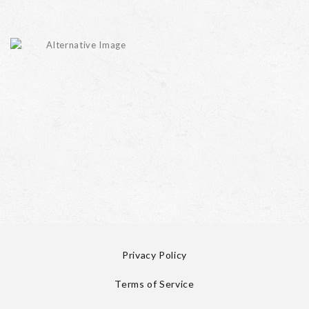
Privacy Policy
Terms of Service