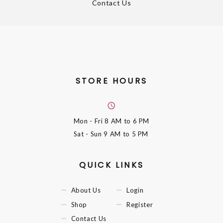
Contact Us
STORE HOURS
Mon - Fri
8 AM to 6 PM
Sat - Sun
9 AM to 5 PM
QUICK LINKS
About Us
Login
Shop
Register
Contact Us