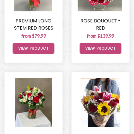
PREMIUM LONG
ROSE BOUQUET -
STEM RED ROSES
RED
from $79.99
from $139.99
VIEW PRODUCT
VIEW PRODUCT