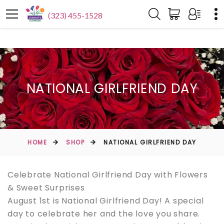
(323) 455-1528
NATIONAL GIRLFRIEND DAY
HOME
SHOP
NATIONAL GIRLFRIEND DAY
Celebrate National Girlfriend Day with Flowers
& Sweet Surprises
August 1st is National Girlfriend Day! A special
day to celebrate her and the love you share.