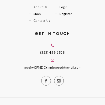
About Us
Login
Shop
Register
Contact Us
GET IN TOUCH
(323) 455-1528
inquiryCFMDC+inglewood@gmail.com