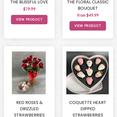
THE BLISSFUL LOVE
THE FLORAL CLASSIC
BOUQUET
$79.99
from $49.99
VIEW PRODUCT
VIEW PRODUCT
RED ROSES &
COQUETTE HEART
DRIZZLED
DIPPED
STRAWBERRIES
STRAWBERRIES