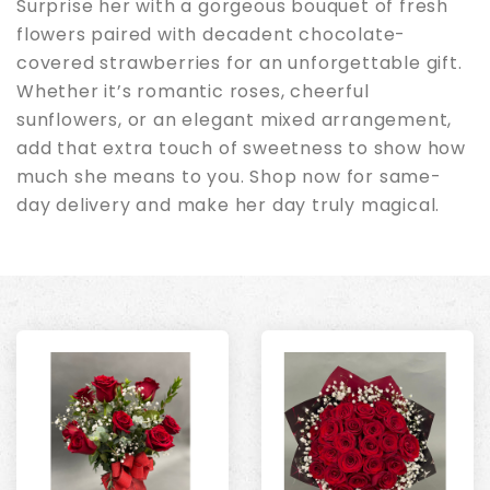
Surprise her with a gorgeous bouquet of fresh
flowers paired with decadent chocolate-
covered strawberries for an unforgettable gift.
Whether it’s romantic roses, cheerful
sunflowers, or an elegant mixed arrangement,
add that extra touch of sweetness to show how
much she means to you. Shop now for same-
day delivery and make her day truly magical.