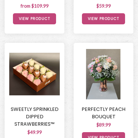
from $109.99
$59.99
VIEW PRODUCT
VIEW PRODUCT
SWEETLY SPRINKLED
PERFECTLY PEACH
DIPPED
BOUQUET
STRAWBERRIES™
$89.99
$49.99
VIEW PRODUCT