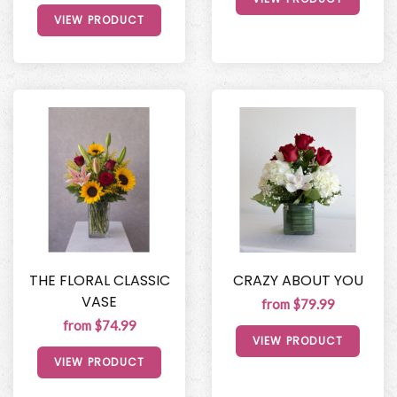
VIEW PRODUCT
THE FLORAL CLASSIC
CRAZY ABOUT YOU
VASE
from $79.99
from $74.99
VIEW PRODUCT
VIEW PRODUCT