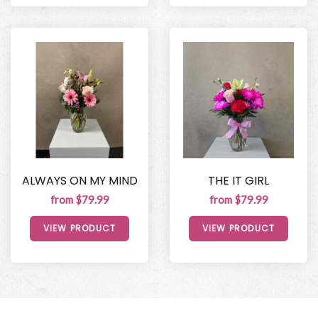
ALWAYS ON MY MIND
THE IT GIRL
from $79.99
from $79.99
VIEW PRODUCT
VIEW PRODUCT