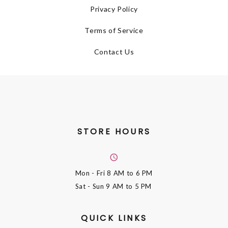
Privacy Policy
Terms of Service
Contact Us
STORE HOURS
Mon - Fri
8 AM to 6 PM
Sat - Sun
9 AM to 5 PM
QUICK LINKS