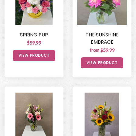
SPRING PUP
THE SUNSHINE
EMBRACE
$59.99
from $59.99
VIEW PRODUCT
VIEW PRODUCT