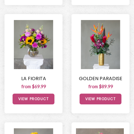
LA FIORITA
GOLDEN PARADISE
from $69.99
from $89.99
VIEW PRODUCT
VIEW PRODUCT