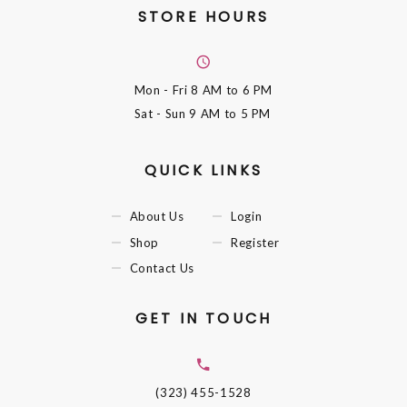
STORE HOURS
Mon - Fri
8 AM to 6 PM
Sat - Sun
9 AM to 5 PM
QUICK LINKS
About Us
Login
Shop
Register
Contact Us
GET IN TOUCH
(323) 455-1528