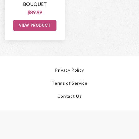
BOUQUET
$89.99
VIEW PRODUCT
Privacy Policy
Terms of Service
Contact Us