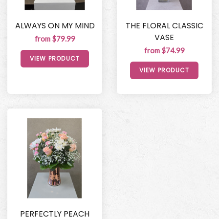
ALWAYS ON MY MIND
THE FLORAL CLASSIC
VASE
from $79.99
from $74.99
VIEW PRODUCT
VIEW PRODUCT
PERFECTLY PEACH