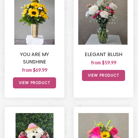
YOU ARE MY
ELEGANT BLUSH
SUNSHINE
from $59.99
from $69.99
VIEW PRODUCT
VIEW PRODUCT