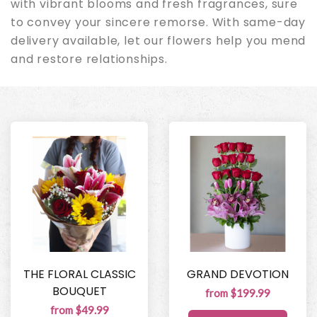
with vibrant blooms and fresh fragrances, sure
to convey your sincere remorse. With same-day
delivery available, let our flowers help you mend
and restore relationships.
THE FLORAL CLASSIC
GRAND DEVOTION
BOUQUET
from $199.99
from $49.99