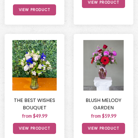
VIEW PRODUCT
VIEW PRODUCT
THE BEST WISHES
BLUSH MELODY
BOUQUET
GARDEN
from $49.99
from $59.99
VIEW PRODUCT
VIEW PRODUCT