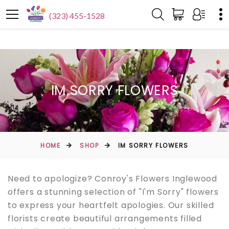
(323) 455-1528
IM SORRY FLOWERS
HOME
SHOP
IM SORRY FLOWERS
Need to apologize? Conroy's Flowers Inglewood
offers a stunning selection of "I'm Sorry" flowers
to express your heartfelt apologies. Our skilled
florists create beautiful arrangements filled