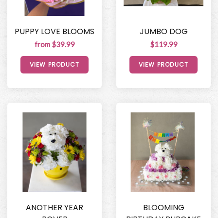
PUPPY LOVE BLOOMS
JUMBO DOG
from $39.99
$119.99
VIEW PRODUCT
VIEW PRODUCT
ANOTHER YEAR
BLOOMING