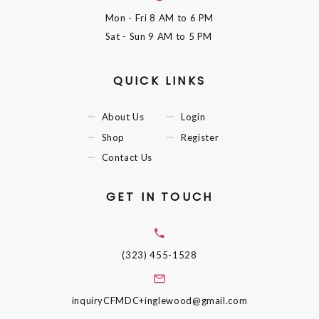
Mon - Fri
8 AM to 6 PM
Sat - Sun
9 AM to 5 PM
QUICK LINKS
About Us
Login
Shop
Register
Contact Us
GET IN TOUCH
(323) 455-1528
inquiryCFMDC+inglewood@gmail.com