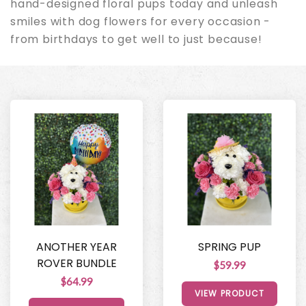
hand-designed floral pups today and unleash
smiles with dog flowers for every occasion -
from birthdays to get well to just because!
ANOTHER YEAR
SPRING PUP
ROVER BUNDLE
$59.99
$64.99
VIEW PRODUCT