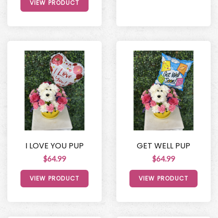
VIEW PRODUCT
I LOVE YOU PUP
GET WELL PUP
$64.99
$64.99
VIEW PRODUCT
VIEW PRODUCT