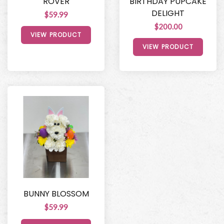
ROVER
BIRTHDAY PUPCAKE
DELIGHT
$59.99
$200.00
VIEW PRODUCT
VIEW PRODUCT
BUNNY BLOSSOM
$59.99