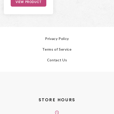
VIEW PRODUCT
Privacy Policy
Terms of Service
Contact Us
STORE HOURS