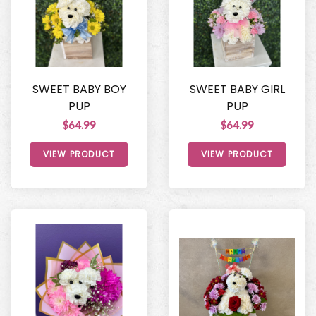
SWEET BABY BOY
SWEET BABY GIRL
PUP
PUP
$64.99
$64.99
VIEW PRODUCT
VIEW PRODUCT