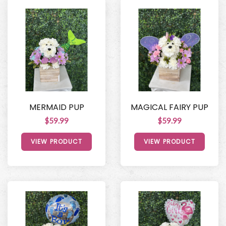
MERMAID PUP
MAGICAL FAIRY PUP
$59.99
$59.99
VIEW PRODUCT
VIEW PRODUCT