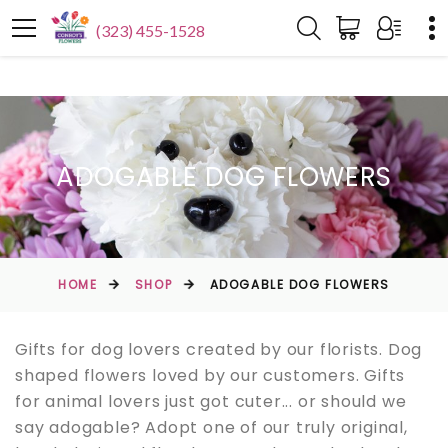
(323) 455-1528
ADOGABLE DOG FLOWERS
HOME
SHOP
ADOGABLE DOG FLOWERS
Gifts for dog lovers created by our florists. Dog
shaped flowers loved by our customers. Gifts
for animal lovers just got cuter... or should we
say adogable? Adopt one of our truly original,