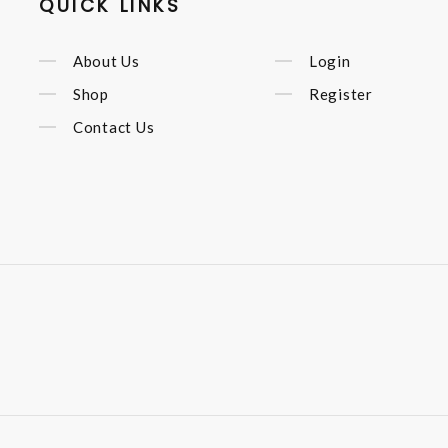
QUICK LINKS
About Us
Login
Shop
Register
Contact Us