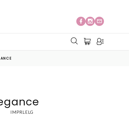
GANCE
legance
IMPRLELG