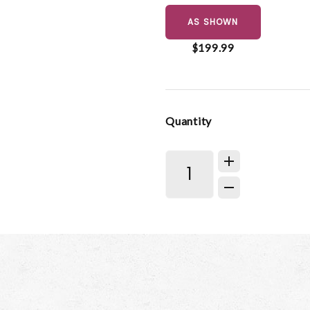
AS SHOWN
$199.99
Quantity