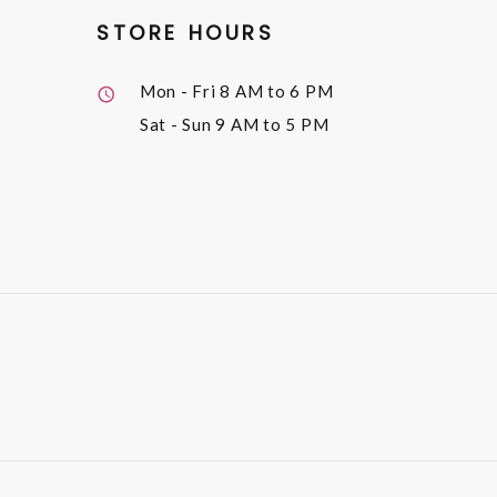
STORE HOURS
Mon - Fri
8 AM to 6 PM
Sat - Sun
9 AM to 5 PM