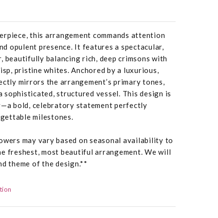
erpiece, this arrangement commands attention
and opulent presence. It features a spectacular,
, beautifully balancing rich, deep crimsons with
isp, pristine whites. Anchored by a luxurious,
ectly mirrors the arrangement’s primary tones,
 a sophisticated, structured vessel. This design is
y—a bold, celebratory statement perfectly
rgettable milestones.
owers may vary based on seasonal availability to
he freshest, most beautiful arrangement. We will
nd theme of the design.**
tion