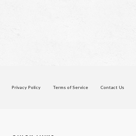
Privacy Policy
Terms of Service
Contact Us