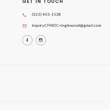
GET IN TOUCH
(323) 455-1528
inquiryCFMDC+inglewood@gmail.com