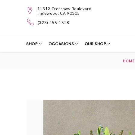
11312 Crenshaw Boulevard
Inglewood, CA 90303
(323) 455-1528
SHOP
OCCASIONS
OUR SHOP
HOME