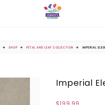
SHOP
PETAL AND LEAF COLLECTION
IMPERIAL ELE
Imperial E
$199.99