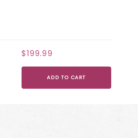
$199.99
ADD TO CART