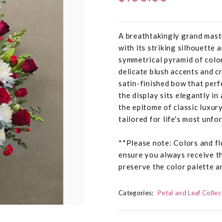
A breathtakingly grand mast
with its striking silhouette 
symmetrical pyramid of color
delicate blush accents and cr
satin-finished bow that perf
the display sits elegantly in
the epitome of classic luxur
tailored for life's most unfo
**Please note: Colors and fl
ensure you always receive t
preserve the color palette a
Categories:
Petal and Leaf Collec