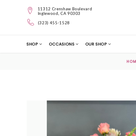
11312 Crenshaw Boulevard
Inglewood, CA 90303
(323) 455-1528
SHOP
OCCASIONS
OUR SHOP
HOM