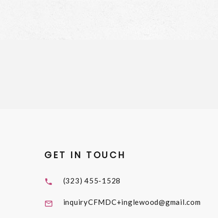
GET IN TOUCH
(323) 455-1528
inquiryCFMDC+inglewood@gmail.com