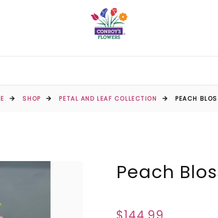
E
SHOP
PETAL AND LEAF COLLECTION
PEACH BLO
Peach Blo
$144.99