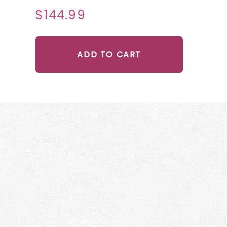
$144.99
ADD TO CART