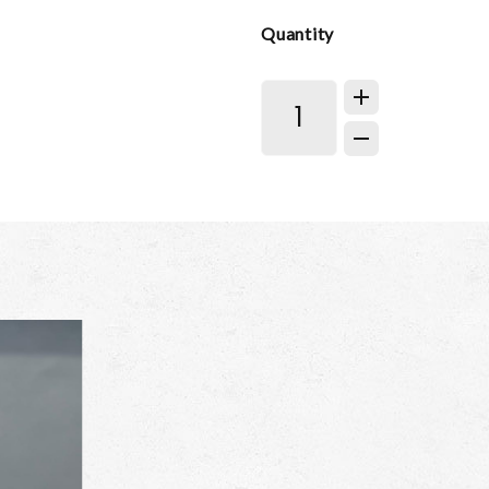
Quantity