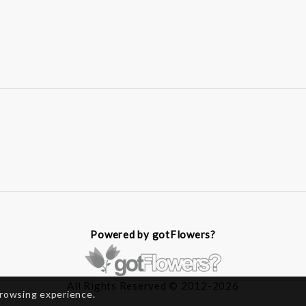
Powered by gotFlowers?
All Rights Reserved © 2012-2026
browsing experience.