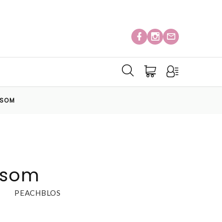
SSOM
ssom
PEACHBLOS