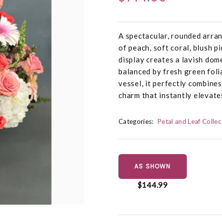
A spectacular, rounded arra
of peach, soft coral, blush p
display creates a lavish dom
balanced by fresh green foli
vessel, it perfectly combines
charm that instantly elevate
Categories:
Petal and Leaf Collec
AS SHOWN
$144.99