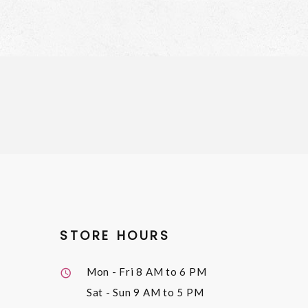
STORE HOURS
Mon - Fri
8 AM to 6 PM
Sat - Sun
9 AM to 5 PM