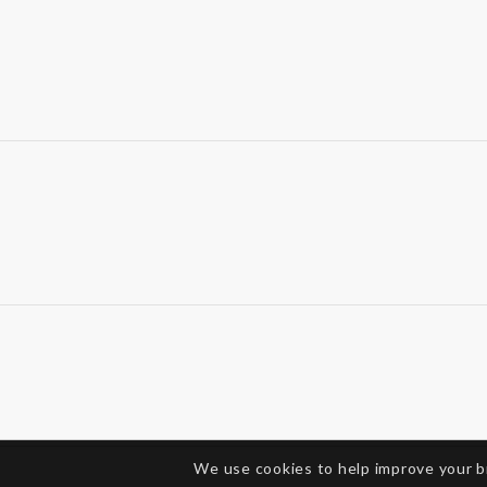
We use cookies to help improve your 