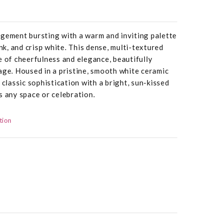
ngement bursting with a warm and inviting palette
ink, and crisp white. This dense, multi-textured
e of cheerfulness and elegance, beautifully
age. Housed in a pristine, smooth white ceramic
 classic sophistication with a bright, sun-kissed
s any space or celebration.
tion