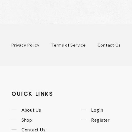
Privacy Policy
Terms of Service
Contact Us
QUICK LINKS
About Us
Login
Shop
Register
Contact Us