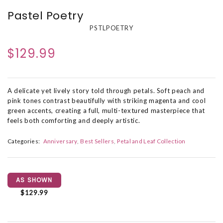
Pastel Poetry
PSTLPOETRY
$129.99
A delicate yet lively story told through petals. Soft peach and
pink tones contrast beautifully with striking magenta and cool
green accents, creating a full, multi-textured masterpiece that
feels both comforting and deeply artistic.
Categories:
Anniversary
Best Sellers
Petal and Leaf Collection
AS SHOWN
$129.99