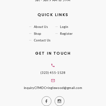
Sat - Sun
9 AM to 5 PM
QUICK LINKS
About Us
Login
Shop
Register
Contact Us
GET IN TOUCH
(323) 455-1528
inquiryCFMDC+inglewood@gmail.com