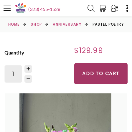
(323) 455-1528
HOME
SHOP
ANNIVERSARY
PASTEL POETRY
$129.99
Quantity
ADD TO CART