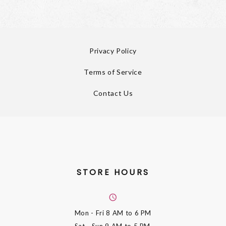
Privacy Policy
Terms of Service
Contact Us
STORE HOURS
Mon - Fri
8 AM to 6 PM