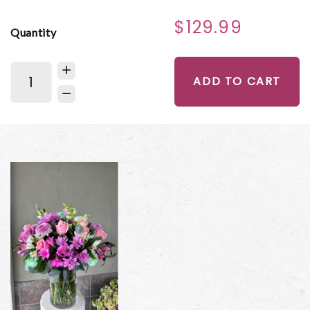
$129.99
Quantity
ADD TO CART