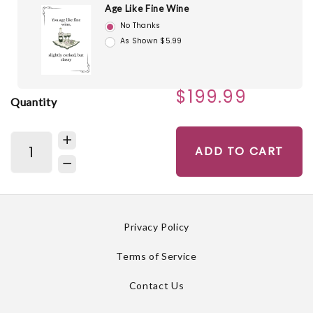
Age Like Fine Wine
No Thanks
As Shown $5.99
$199.99
Quantity
ADD TO CART
Privacy Policy
Terms of Service
Contact Us