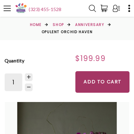
(323) 455-1528
HOME
SHOP
ANNIVERSARY
OPULENT ORCHID HAVEN
$199.99
Quantity
ADD TO CART