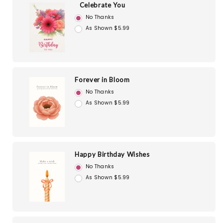
Celebrate You
No Thanks
As Shown $5.99
Forever in Bloom
No Thanks
As Shown $5.99
Happy Birthday Wishes
No Thanks
As Shown $5.99