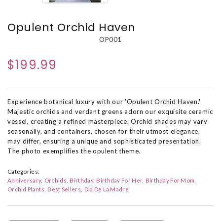
Opulent Orchid Haven
OP001
$199.99
Experience botanical luxury with our 'Opulent Orchid Haven.'
Majestic orchids and verdant greens adorn our exquisite ceramic
vessel, creating a refined masterpiece. Orchid shades may vary
seasonally, and containers, chosen for their utmost elegance,
may differ, ensuring a unique and sophisticated presentation.
The photo exemplifies the opulent theme.
Categories:
Anniversary
Orchids
Birthday
Birthday For Her
Birthday For Mom
Orchid Plants
Best Sellers
Dia De La Madre