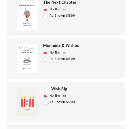
The Next Chapter
No Thanks
As Shown $5.99
Moments & Wishes
No Thanks
As Shown $5.99
Wish Big
No Thanks
As Shown $5.99