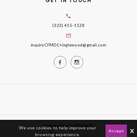
GET IN TOUCH
(323) 455-1528
inquiryCFMDC+inglewood@gmail.com
Powered by gotFlowers?
We use cookies to help improve your
x
Accept
browsing experience.