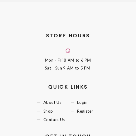
STORE HOURS
Mon - Fri
8 AM to 6 PM
Sat - Sun
9 AM to 5 PM
QUICK LINKS
About Us
Login
Shop
Register
Contact Us