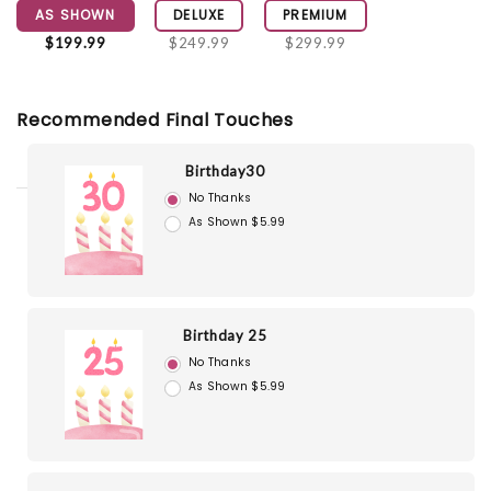
AS SHOWN
DELUXE
PREMIUM
$199.99
$249.99
$299.99
Recommended Final Touches
Birthday30
No Thanks
As Shown $5.99
Birthday 25
No Thanks
As Shown $5.99