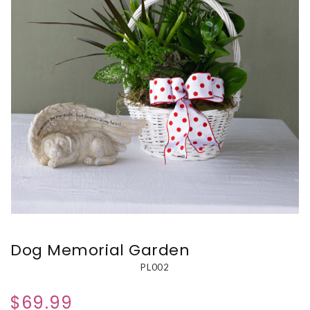
Dog Memorial Garden
PL002
$69.99