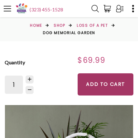
(323) 455-1528
HOME
SHOP
LOSS OF A PET
DOG MEMORIAL GARDEN
$69.99
Quantity
ADD TO CART