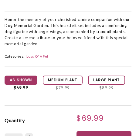
Honor the memory of your cherished canine companion with our
Dog Memorial Garden. This heartfelt set includes a comforting
dog figurine with angel wings, accompanied by tranquil plants.
Create a serene tribute to your beloved friend with this special
memorial garden
Categories:
Loss Of A Pet
AS SHOWN
MEDIUM PLANT
LARGE PLANT
$69.99
$79.99
$89.99
$69.99
Quantity