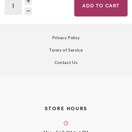
ADD TO CART
Privacy Policy
Terms of Service
Contact Us
STORE HOURS