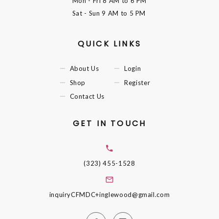
Mon - Fri
8 AM to 6 PM
Sat - Sun
9 AM to 5 PM
QUICK LINKS
About Us
Login
Shop
Register
Contact Us
GET IN TOUCH
(323) 455-1528
inquiryCFMDC+inglewood@gmail.com