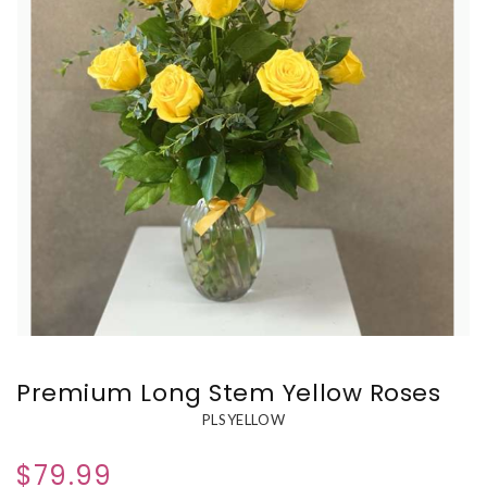
Premium Long Stem Yellow Roses
PLSYELLOW
$79.99