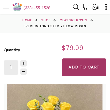
(323) 455-1528
HOME
SHOP
CLASSIC ROSES
PREMIUM LONG STEM YELLOW ROSES
$79.99
Quantity
ADD TO CART