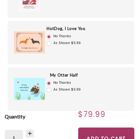
HotDog, I Love You
No Thanks
As Shown $5.99
My Otter Half
No Thanks
As Shown $5.99
$79.99
Quantity
ADD TO CART