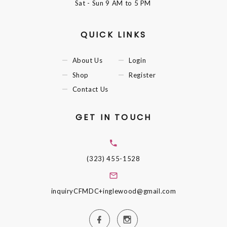
Sat - Sun
9 AM to 5 PM
QUICK LINKS
About Us
Login
Shop
Register
Contact Us
GET IN TOUCH
(323) 455-1528
inquiryCFMDC+inglewood@gmail.com