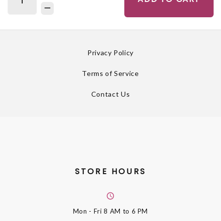
Privacy Policy
Terms of Service
Contact Us
STORE HOURS
Mon - Fri
8 AM to 6 PM