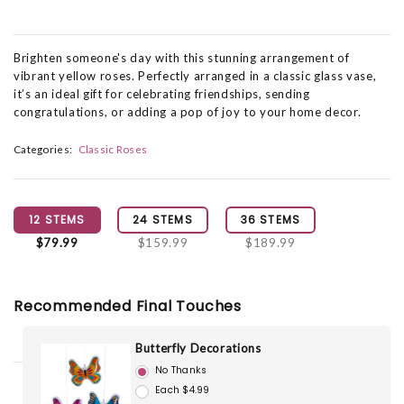
Brighten someone's day with this stunning arrangement of
vibrant yellow roses. Perfectly arranged in a classic glass vase,
it’s an ideal gift for celebrating friendships, sending
congratulations, or adding a pop of joy to your home decor.
Categories:
Classic Roses
12 STEMS
24 STEMS
36 STEMS
$79.99
$159.99
$189.99
Recommended Final Touches
Butterfly Decorations
No Thanks
Each $4.99