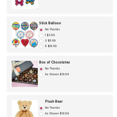
Stick Balloon
No Thanks
1 $3.99
3 $11.99
5 $19.99
Box of Chocolates
No Thanks
As Shown $19.99
Plush Bear
No Thanks
As Shown $19.99