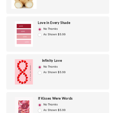
Love in Every Shade
No Thanks
As Shown $5.99
Infinity Love
No Thanks
As Shown $5.99
If Kisses Were Words
No Thanks
As Shown $5.99