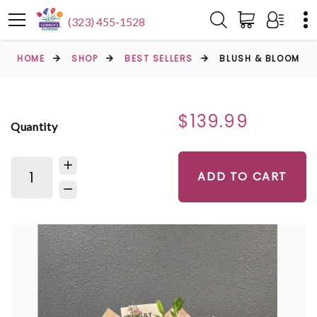
(323) 455-1528
HOME
SHOP
BEST SELLERS
BLUSH & BLOOM
$139.99
Quantity
ADD TO CART