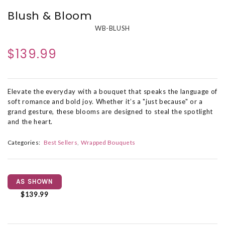
Blush & Bloom
WB-BLUSH
$139.99
Elevate the everyday with a bouquet that speaks the language of
soft romance and bold joy. Whether it’s a "just because" or a
grand gesture, these blooms are designed to steal the spotlight
and the heart.
Categories:
Best Sellers
Wrapped Bouquets
AS SHOWN
$139.99