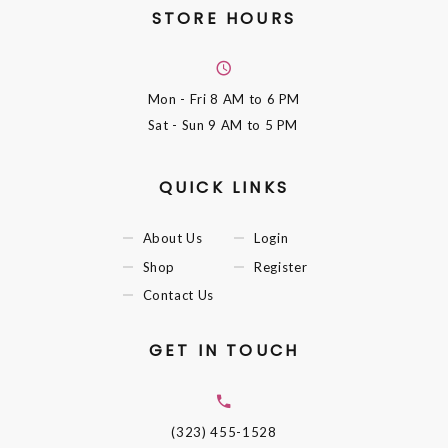
STORE HOURS
Mon - Fri
8 AM to 6 PM
Sat - Sun
9 AM to 5 PM
QUICK LINKS
About Us
Login
Shop
Register
Contact Us
GET IN TOUCH
(323) 455-1528