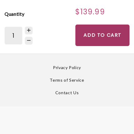
$139.99
Quantity
ADD TO CART
Privacy Policy
Terms of Service
Contact Us