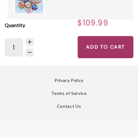
$109.99
Quantity
ADD TO CART
Privacy Policy
Terms of Service
Contact Us