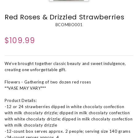
Red Roses & Drizzled Strawberries
BCOMBO001
$109.99
We’ve brought together classic beauty and sweet indulgence,
creating one unforgettable gift.
Flowers - Gathering of two dozen red roses
**VASE MAY VARY***
Product Details:
-12 or 24 strawberries dipped in white chocolaty confection
with milk chocolaty drizzle; dipped in milk chocolaty confection
with white chocolaty drizzle; dipped in milk chocolaty confection
with milk chocolaty drizzle
-12-count box serves approx. 2 people; serving size 140 grams
-24-count serves approx. 4