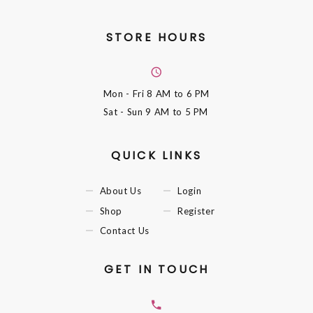
STORE HOURS
Mon - Fri
8 AM to 6 PM
Sat - Sun
9 AM to 5 PM
QUICK LINKS
About Us
Login
Shop
Register
Contact Us
GET IN TOUCH