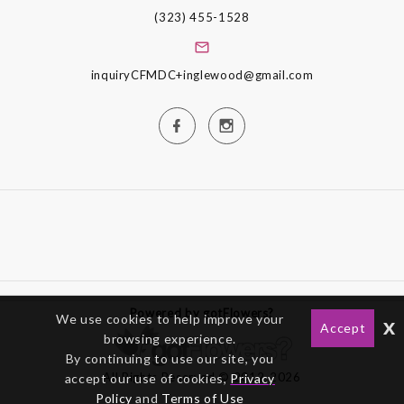
(323) 455-1528
inquiryCFMDC+inglewood@gmail.com
Powered by gotFlowers?
We use cookies to help improve your
x
Accept
browsing experience.
By continuing to use our site, you
All Rights Reserved © 2012-2026
accept our use of cookies,
Privacy
Policy
and
Terms of Use