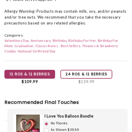
Allergy Warning: Products may contain milk, soy, and/or peanuts
and/or tree nuts. We recommend that you take the necessary
precautions based on any related allergies.
Categories:
Valentines Day
Anniversary
Birthday
Birthday For Her
Birthday For
Mom
Graduation
Classic Roses
Best Sellers
Flowers & Strawberry
Combo
National Girlfriend Day
12 ROS & 12 BERRIES
24 ROS & 12 BERRIES
$109.99
$139.99
Recommended Final Touches
I Love You Balloon Bundle
No Thanks
As Shown $39.99