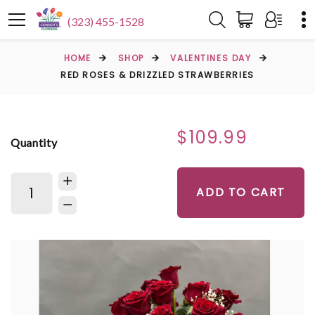
(323) 455-1528
HOME
SHOP
VALENTINES DAY
RED ROSES & DRIZZLED STRAWBERRIES
$109.99
Quantity
ADD TO CART