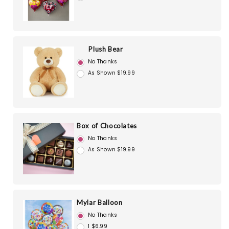
Plush Bear
No Thanks
As Shown $19.99
Box of Chocolates
No Thanks
As Shown $19.99
Mylar Balloon
No Thanks
1 $6.99