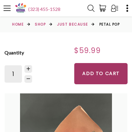
(323) 455-1528
HOME
SHOP
JUST BECAUSE
PETAL POP
$59.99
Quantity
ADD TO CART