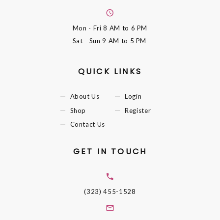
Mon - Fri
8 AM to 6 PM
Sat - Sun
9 AM to 5 PM
QUICK LINKS
About Us
Login
Shop
Register
Contact Us
GET IN TOUCH
(323) 455-1528