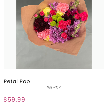
Petal Pop
WB-POP
$59.99