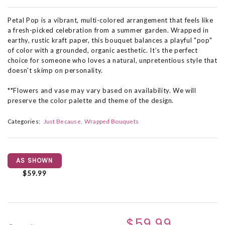
Petal Pop is a vibrant, multi-colored arrangement that feels like
a fresh-picked celebration from a summer garden. Wrapped in
earthy, rustic kraft paper, this bouquet balances a playful "pop"
of color with a grounded, organic aesthetic. It’s the perfect
choice for someone who loves a natural, unpretentious style that
doesn't skimp on personality.
**Flowers and vase may vary based on availability. We will
preserve the color palette and theme of the design.
Categories:
Just Because
Wrapped Bouquets
AS SHOWN
$59.99
$59.99