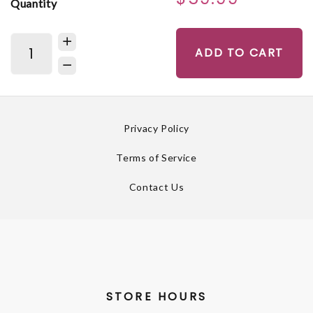
Quantity
ADD TO CART
Privacy Policy
Terms of Service
Contact Us
STORE HOURS