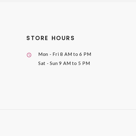
STORE HOURS
Mon - Fri
8 AM to 6 PM
Sat - Sun
9 AM to 5 PM