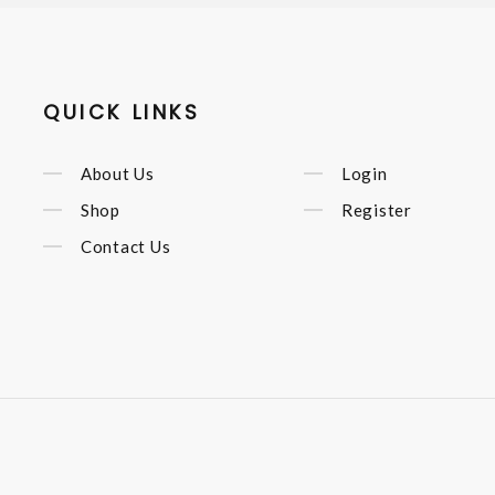
QUICK LINKS
About Us
Login
Shop
Register
Contact Us