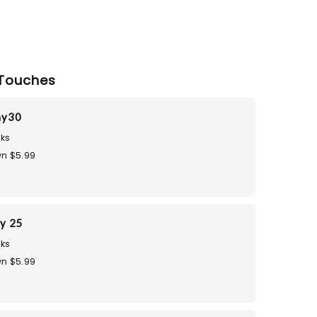
Touches
ay30
ks
n $5.99
ay 25
ks
n $5.99