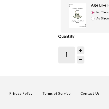
Age Like 
No Than
As Show
Quantity
Privacy Policy
Terms of Service
Contact Us