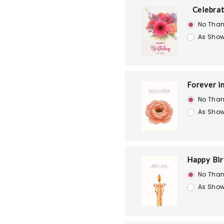
Celebra
No Than
As Show
Forever i
No Than
As Show
Happy Bir
No Than
As Show