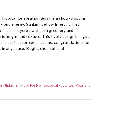
fe, Tropical Celebration Burst is a show-stopping
 and energy. Striking yellow lilies, rich red
looms are layered with lush greenery and
ic height and texture. This lively design brings a
d is perfect for celebrations, congratulations, or
in any space. Bright, cheerful, and
Birthday
Birthday For Her
Seasonal Favorites
Petal and