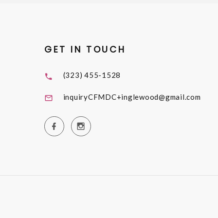
GET IN TOUCH
(323) 455-1528
inquiryCFMDC+inglewood@gmail.com