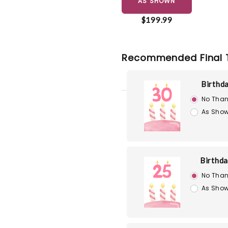
AS SHOWN
$199.99
Recommended Final 
Birthd
No Than
As Show
Birthd
No Than
As Show