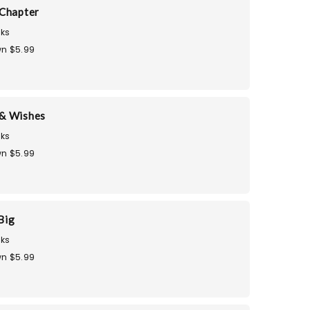
Chapter
ks
n $5.99
& Wishes
ks
n $5.99
Big
ks
n $5.99