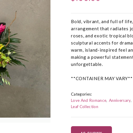
Bold, vibrant, and full of li
arrangement that radiates joy
roses, and exotic tropical b
sculptural accents for dramat
warm, island-inspired feel an
making a powerful statement 
unforgettable.
**CONTAINER MAY VARY**
Categories:
Love And Romance
Anniversary
Leaf Collection