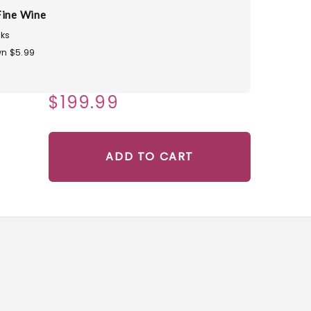
Fine Wine
ks
n $5.99
$199.99
ADD TO CART