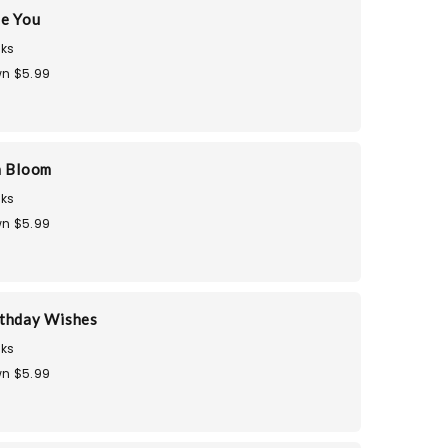
te You
ks
n $5.99
n Bloom
ks
n $5.99
thday Wishes
ks
n $5.99