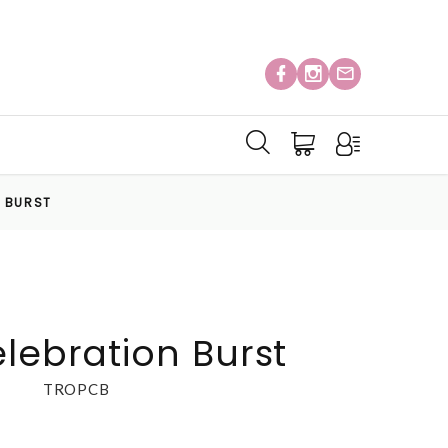
N BURST
elebration Burst
TROPCB