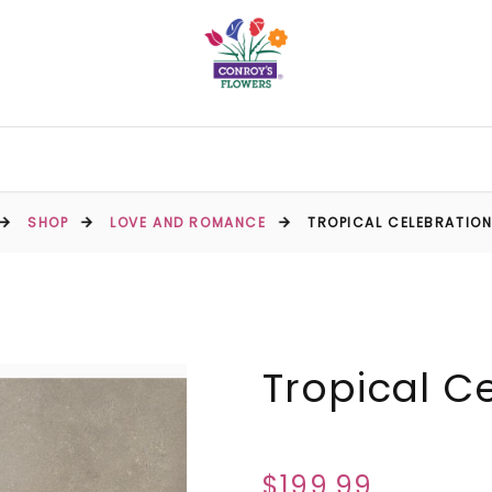
SHOP
LOVE AND ROMANCE
TROPICAL CELEBRATIO
Tropical C
$199.99