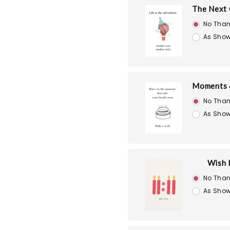
The Next 
No Than
As Show
Moments 
No Than
As Show
Wish 
No Than
As Show