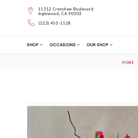
11312 Crenshaw Boulevard
Inglewood, CA 90303
(323) 455-1528
SHOP
OCCASIONS
OUR SHOP
HOME