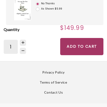
No Thanks
As Shown $5.99
$149.99
Quantity
ADD TO CART
Privacy Policy
Terms of Service
Contact Us