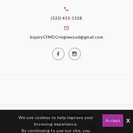
(323) 455-1528
inquiryCFMDC+inglewood@gmail.com
Powered by gotFlowers?
We use cookies to help improve your
x
Accept
browsing experience.
By continuing to use our site, you