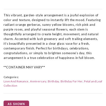
This vibrant, garden-style arrangement is a joyful explosion of
color and texture, designed to instantly lift the mood. Featuring
radiant orange gerberas, sunny yellow blooms, rich pink and
purple roses, and playful seasonal flowers, each stem is
thoughtfully arranged to create height, movement, and natural
charm. Accented with lush greenery and soft trailing elements,
it’s beautifully presented in a clear glass vase for a fresh,
contemporary finish. Perfect for birthdays, celebrations,
congratulations, or simply to brighten someone’s day, this
arrangement is a true celebration of happiness in full bloom.
**CONTAINER MAY VARY**
Categories:
Love And Romance
Anniversary
Birthday
Birthday For Her
Petal and Leaf
Collection
AS SHOWN