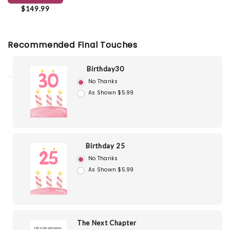
$149.99
Recommended Final Touches
Birthday30
No Thanks
As Shown $5.99
Birthday 25
No Thanks
As Shown $5.99
The Next Chapter