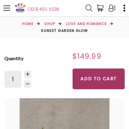
(323) 455-1528
HOME
SHOP
LOVE AND ROMANCE
SUNSET GARDEN GLOW
$149.99
Quantity
ADD TO CART