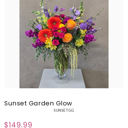
Sunset Garden Glow
SUNSETGG
$149.99