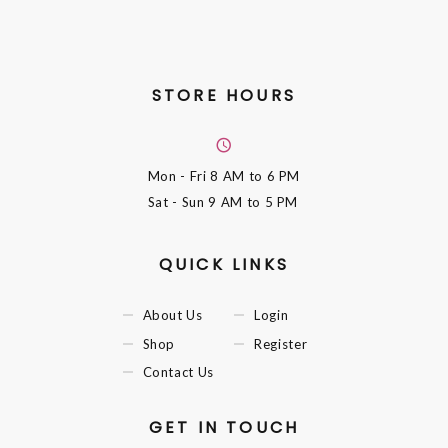
STORE HOURS
Mon - Fri
8 AM to 6 PM
Sat - Sun
9 AM to 5 PM
QUICK LINKS
About Us
Login
Shop
Register
Contact Us
GET IN TOUCH