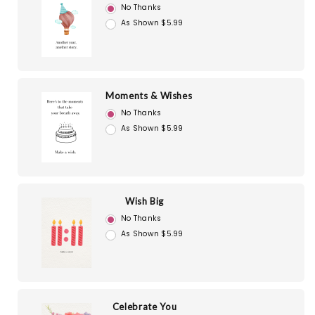
No Thanks
As Shown $5.99
Moments & Wishes
No Thanks
As Shown $5.99
Wish Big
No Thanks
As Shown $5.99
Celebrate You