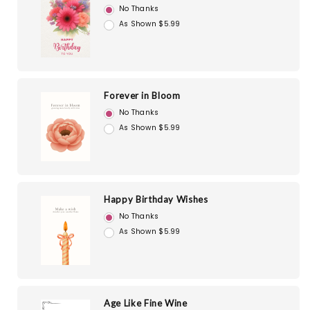
No Thanks
As Shown $5.99
Forever in Bloom
No Thanks
As Shown $5.99
Happy Birthday Wishes
No Thanks
As Shown $5.99
Age Like Fine Wine