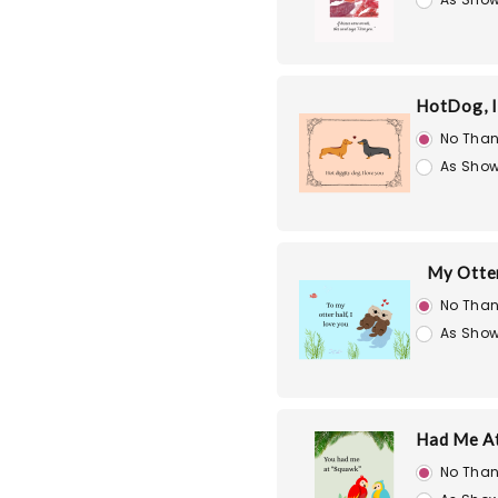
HotDog, I
No Than
As Show
My Otte
No Than
As Show
Had Me A
No Than