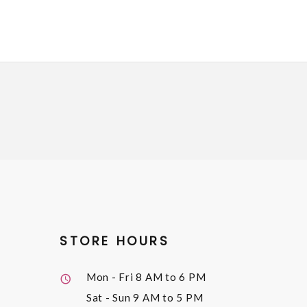
STORE HOURS
Mon - Fri
8 AM to 6 PM
Sat - Sun
9 AM to 5 PM