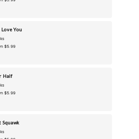
 Love You
ks
n $5.99
r Half
ks
n $5.99
t Squawk
ks