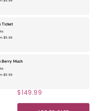
n $5.99
u Ticket
ks
n $5.99
u Berry Much
ks
n $5.99
$149.99