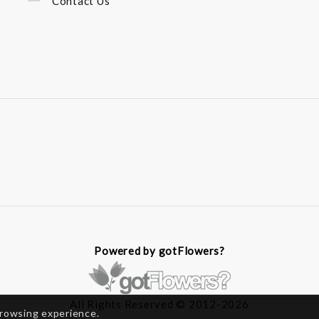
Contact Us
Powered by gotFlowers?
All Rights Reserved © 2012-2026
browsing experience.