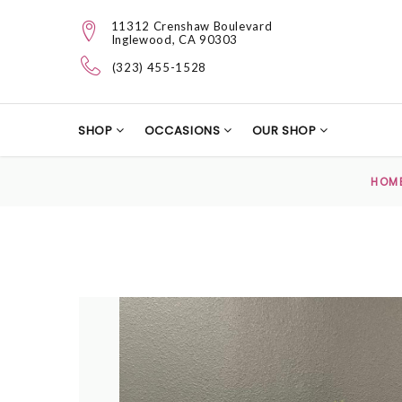
11312 Crenshaw Boulevard
Inglewood, CA 90303
(323) 455-1528
SHOP
OCCASIONS
OUR SHOP
HOM