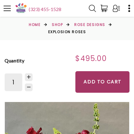
(323) 455-1528
HOME
SHOP
ROSE DESIGNS
EXPLOSION ROSES
$495.00
Quantity
ADD TO CART