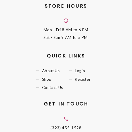
STORE HOURS
Mon - Fri
8 AM to 6 PM
Sat - Sun
9 AM to 5 PM
QUICK LINKS
About Us
Login
Shop
Register
Contact Us
GET IN TOUCH
(323) 455-1528