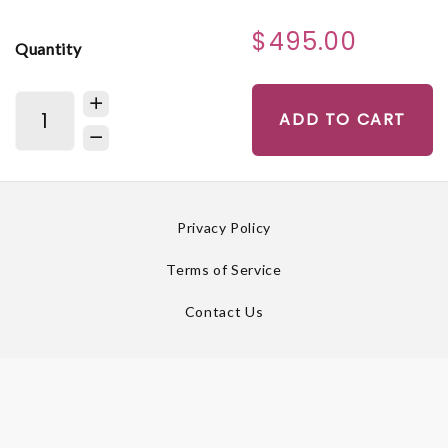
$495.00
Quantity
ADD TO CART
Privacy Policy
Terms of Service
Contact Us