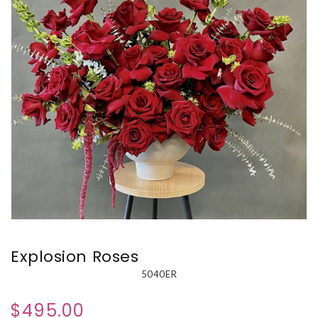
Explosion Roses
5040ER
$495.00