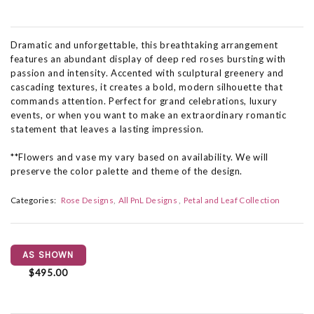
Dramatic and unforgettable, this breathtaking arrangement
features an abundant display of deep red roses bursting with
passion and intensity. Accented with sculptural greenery and
cascading textures, it creates a bold, modern silhouette that
commands attention. Perfect for grand celebrations, luxury
events, or when you want to make an extraordinary romantic
statement that leaves a lasting impression.
**Flowers and vase my vary based on availability. We will
preserve the color palette and theme of the design.
Categories:
Rose Designs
All PnL Designs
Petal and Leaf Collection
AS SHOWN
$495.00