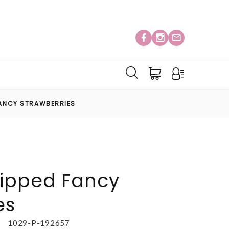
FANCY STRAWBERRIES
ipped Fancy
es
1029-P-192657