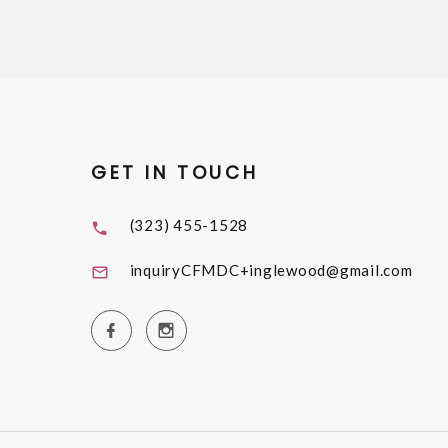
GET IN TOUCH
(323) 455-1528
inquiryCFMDC+inglewood@gmail.com