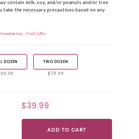
y contain milk, soy, and/or peanuts and/or tree
 take the necessary precautions based on any
Strawberries
Fruit Gifts
LL DOZEN
TWO DOZEN
$49.99
$79.99
$39.99
ADD TO CART