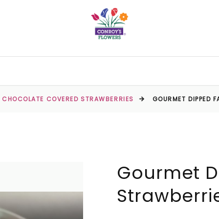
CHOCOLATE COVERED STRAWBERRIES
GOURMET DIPPED 
Gourmet D
Strawberri