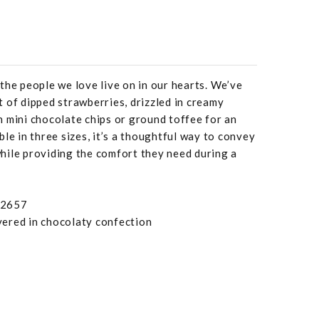
the people we love live on in our hearts. We’ve
 of dipped strawberries, drizzled in creamy
 mini chocolate chips or ground toffee for an
le in three sizes, it’s a thoughtful way to convey
hile providing the comfort they need during a
92657
overed in chocolaty confection