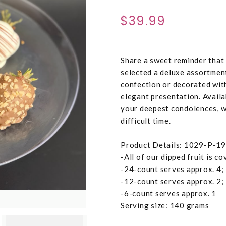
$39.99
Share a sweet reminder that 
selected a deluxe assortment
confection or decorated with
elegant presentation. Availab
your deepest condolences, w
difficult time.
Product Details: 1029-P-1
-All of our dipped fruit is c
-24-count serves approx. 4;
-12-count serves approx. 2;
-6-count serves approx. 1
Serving size: 140 grams