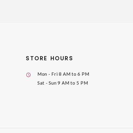
STORE HOURS
Mon - Fri
8 AM to 6 PM
Sat - Sun
9 AM to 5 PM