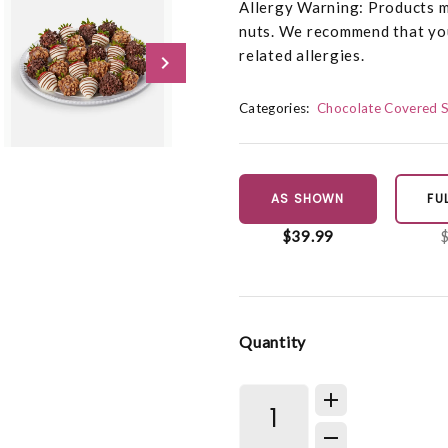
Allergy Warning: Products ma
nuts. We recommend that you
related allergies.
Categories:
Chocolate Covered 
AS SHOWN
FU
$39.99
Quantity