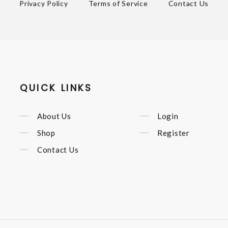
Privacy Policy
Terms of Service
Contact Us
QUICK LINKS
About Us
Login
Shop
Register
Contact Us