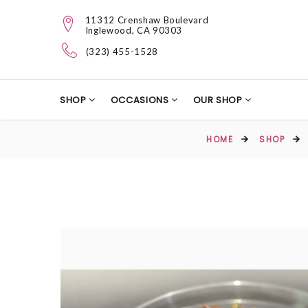
11312 Crenshaw Boulevard
Inglewood, CA 90303
(323) 455-1528
SHOP
OCCASIONS
OUR SHOP
HOME
SHOP