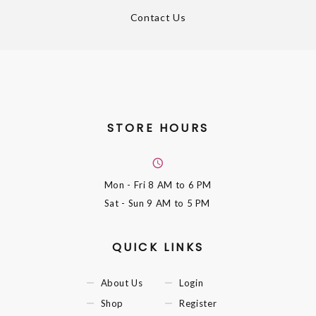
Contact Us
STORE HOURS
Mon - Fri
8 AM to 6 PM
Sat - Sun
9 AM to 5 PM
QUICK LINKS
About Us
Login
Shop
Register