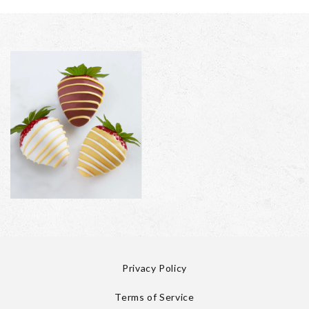
Privacy Policy
Terms of Service