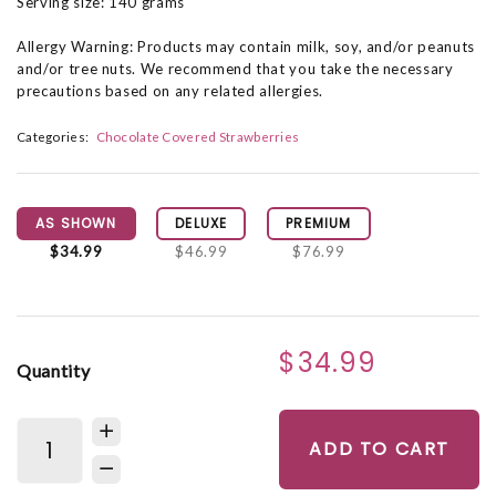
Serving size: 140 grams
Allergy Warning: Products may contain milk, soy, and/or peanuts
and/or tree nuts. We recommend that you take the necessary
precautions based on any related allergies.
Categories:
Chocolate Covered Strawberries
AS SHOWN
DELUXE
PREMIUM
$34.99
$46.99
$76.99
$34.99
Quantity
ADD TO CART