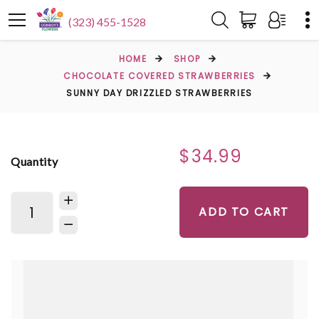
(323) 455-1528
HOME
SHOP
CHOCOLATE COVERED STRAWBERRIES
SUNNY DAY DRIZZLED STRAWBERRIES
$34.99
Quantity
ADD TO CART