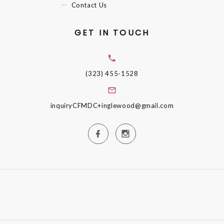
Contact Us
GET IN TOUCH
(323) 455-1528
inquiryCFMDC+inglewood@gmail.com