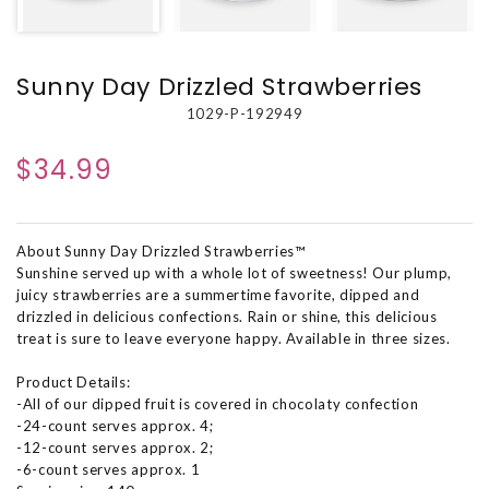
Sunny Day Drizzled Strawberries
1029-P-192949
$34.99
About Sunny Day Drizzled Strawberries™
Sunshine served up with a whole lot of sweetness! Our plump,
juicy strawberries are a summertime favorite, dipped and
drizzled in delicious confections. Rain or shine, this delicious
treat is sure to leave everyone happy. Available in three sizes.
Product Details:
-All of our dipped fruit is covered in chocolaty confection
-24-count serves approx. 4;
-12-count serves approx. 2;
-6-count serves approx. 1