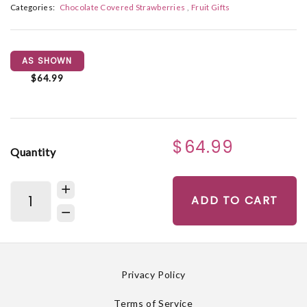
Categories:
Chocolate Covered Strawberries
Fruit Gifts
AS SHOWN
$64.99
$64.99
Quantity
ADD TO CART
Privacy Policy
Terms of Service