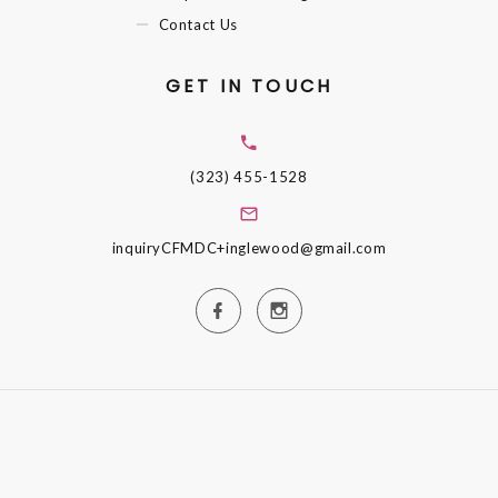
Contact Us
GET IN TOUCH
(323) 455-1528
inquiryCFMDC+inglewood@gmail.com