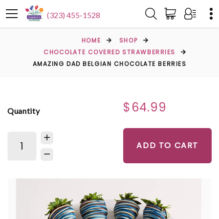
(323) 455-1528
HOME
SHOP
CHOCOLATE COVERED STRAWBERRIES
AMAZING DAD BELGIAN CHOCOLATE BERRIES
$64.99
Quantity
ADD TO CART