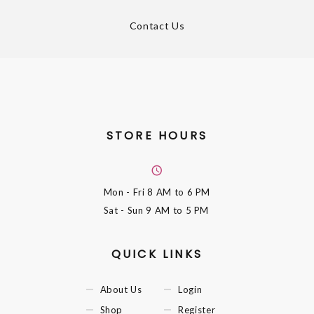
Contact Us
STORE HOURS
Mon - Fri
8 AM to 6 PM
Sat - Sun
9 AM to 5 PM
QUICK LINKS
About Us
Login
Shop
Register