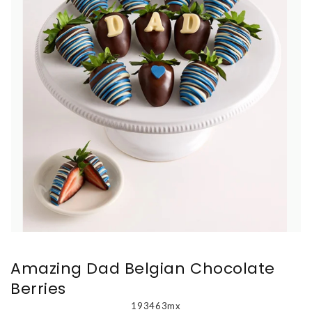
Amazing Dad Belgian Chocolate
Berries
193463mx