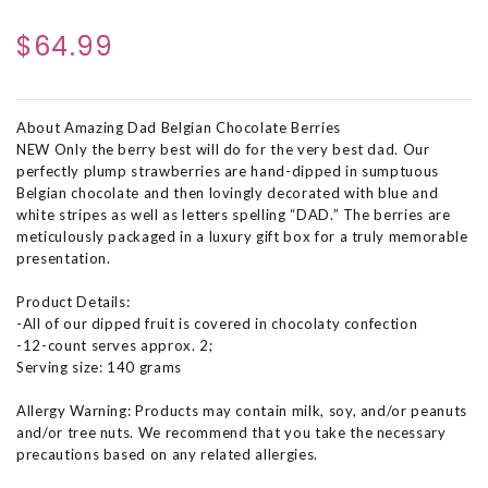
$64.99
About Amazing Dad Belgian Chocolate Berries
NEW Only the berry best will do for the very best dad. Our
perfectly plump strawberries are hand-dipped in sumptuous
Belgian chocolate and then lovingly decorated with blue and
white stripes as well as letters spelling “DAD.” The berries are
meticulously packaged in a luxury gift box for a truly memorable
presentation.
Product Details:
-All of our dipped fruit is covered in chocolaty confection
-12-count serves approx. 2;
Serving size: 140 grams
Allergy Warning: Products may contain milk, soy, and/or peanuts
and/or tree nuts. We recommend that you take the necessary
precautions based on any related allergies.