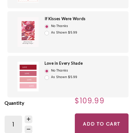
If Kisses Were Words
No Thanks
As Shown $5.99
Love in Every Shade
No Thanks
As Shown $5.99
$109.99
Quantity
ADD TO CART