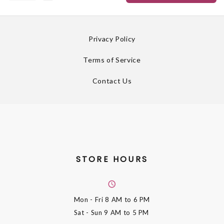
Privacy Policy
Terms of Service
Contact Us
STORE HOURS
Mon - Fri
8 AM to 6 PM
Sat - Sun
9 AM to 5 PM