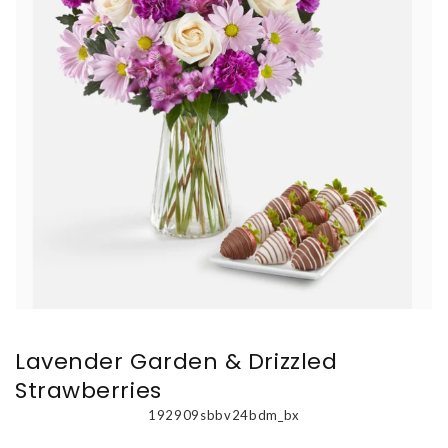
Lavender Garden & Drizzled
Strawberries
192909sbbv24bdm_bx