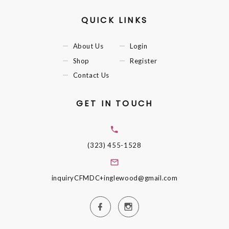
QUICK LINKS
About Us
Login
Shop
Register
Contact Us
GET IN TOUCH
(323) 455-1528
inquiryCFMDC+inglewood@gmail.com