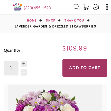
(323) 455-1528
HOME
SHOP
THANK YOU
LAVENDER GARDEN & DRIZZLED STRAWBERRIES
$109.99
Quantity
ADD TO CART