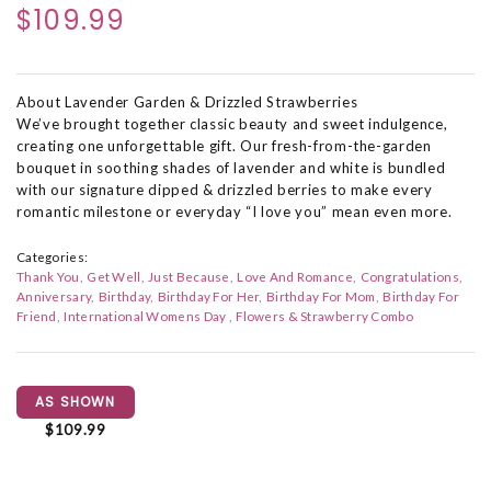
$109.99
About Lavender Garden & Drizzled Strawberries
We’ve brought together classic beauty and sweet indulgence,
creating one unforgettable gift. Our fresh-from-the-garden
bouquet in soothing shades of lavender and white is bundled
with our signature dipped & drizzled berries to make every
romantic milestone or everyday “I love you” mean even more.
Categories:
Thank You
Get Well
Just Because
Love And Romance
Congratulations
Anniversary
Birthday
Birthday For Her
Birthday For Mom
Birthday For
Friend
International Womens Day
Flowers & Strawberry Combo
AS SHOWN
$109.99