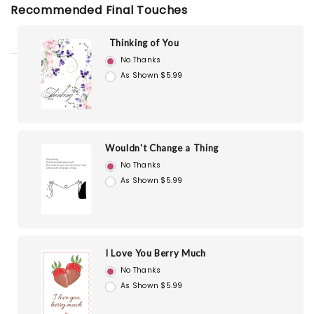
Recommended Final Touches
Thinking of You
No Thanks
As Shown $5.99
Wouldn't Change a Thing
No Thanks
As Shown $5.99
I Love You Berry Much
No Thanks
As Shown $5.99