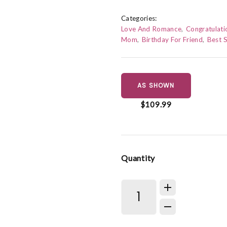
Categories:
Love And Romance
Congratulati
Mom
Birthday For Friend
Best S
AS SHOWN
$109.99
Quantity