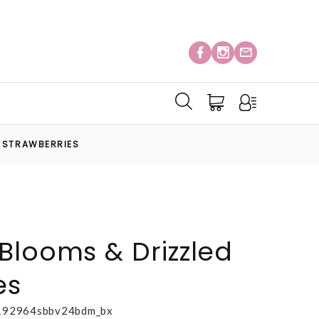
D STRAWBERRIES
Blooms & Drizzled
es
192964sbbv24bdm_bx