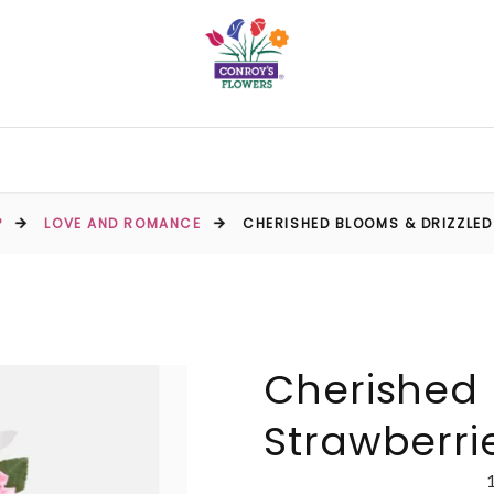
P
LOVE AND ROMANCE
CHERISHED BLOOMS & DRIZZLE
Cherished 
Strawberri