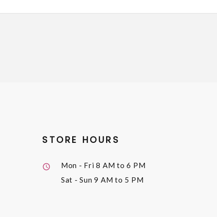
STORE HOURS
Mon - Fri
8 AM to 6 PM
Sat - Sun
9 AM to 5 PM