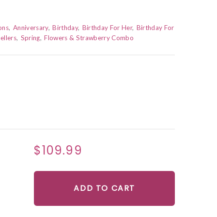
ons
Anniversary
Birthday
Birthday For Her
Birthday For
ellers
Spring
Flowers & Strawberry Combo
$109.99
ADD TO CART