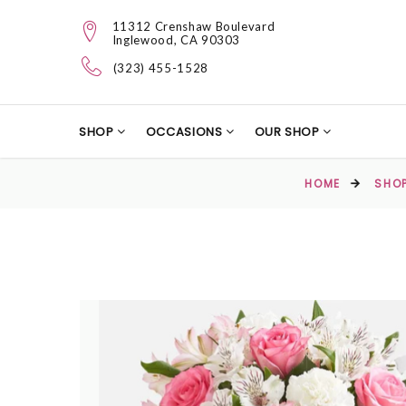
11312 Crenshaw Boulevard
Inglewood, CA 90303
(323) 455-1528
SHOP
OCCASIONS
OUR SHOP
HOME
SHO