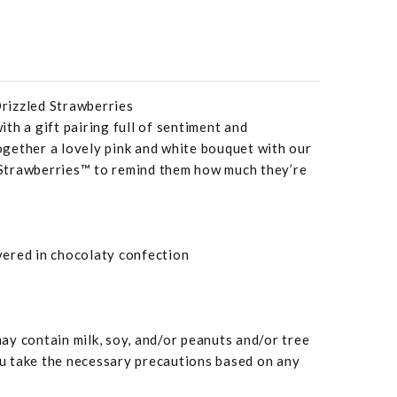
rizzled Strawberries
th a gift pairing full of sentiment and
gether a lovely pink and white bouquet with our
Strawberries™ to remind them how much they’re
overed in chocolaty confection
y contain milk, soy, and/or peanuts and/or tree
 take the necessary precautions based on any