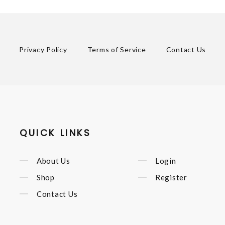
Privacy Policy
Terms of Service
Contact Us
QUICK LINKS
About Us
Login
Shop
Register
Contact Us