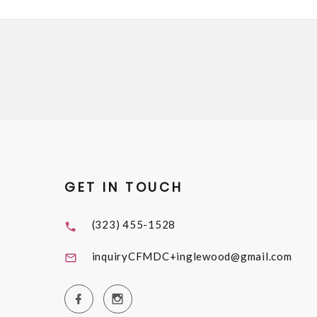
GET IN TOUCH
(323) 455-1528
inquiryCFMDC+inglewood@gmail.com