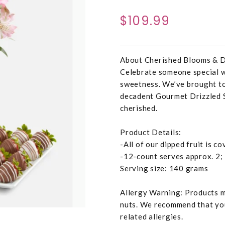
$109.99
About Cherished Blooms & D
Celebrate someone special wi
sweetness. We’ve brought to
decadent Gourmet Drizzled 
cherished.
Product Details:
-All of our dipped fruit is c
-12-count serves approx. 2;
Serving size: 140 grams
Allergy Warning: Products ma
nuts. We recommend that you
related allergies.