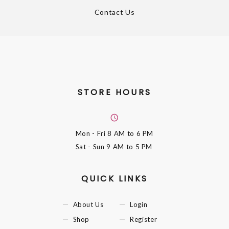
Contact Us
STORE HOURS
Mon - Fri
8 AM to 6 PM
Sat - Sun
9 AM to 5 PM
QUICK LINKS
About Us
Login
Shop
Register