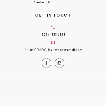
Contact Us
GET IN TOUCH
(323) 455-1528
inquiryCFMDC+inglewood@gmail.com