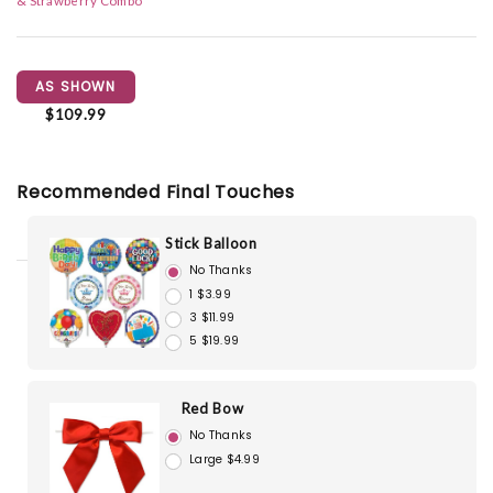
& Strawberry Combo
AS SHOWN
$109.99
Recommended Final Touches
Stick Balloon
No Thanks
1 $3.99
3 $11.99
5 $19.99
Red Bow
No Thanks
Large $4.99