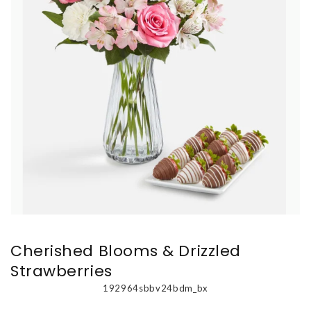
Cherished Blooms & Drizzled
Strawberries
192964sbbv24bdm_bx