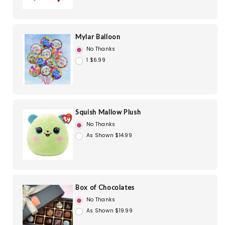
Mylar Balloon
No Thanks
1 $6.99
Squish Mallow Plush
No Thanks
As Shown $14.99
Box of Chocolates
No Thanks
As Shown $19.99