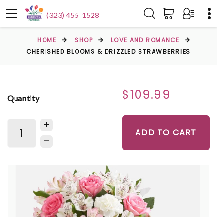
(323) 455-1528
HOME
SHOP
LOVE AND ROMANCE
CHERISHED BLOOMS & DRIZZLED STRAWBERRIES
$109.99
Quantity
ADD TO CART