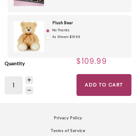
Plush Bear
No Thanks
As Shown $19.99
$109.99
Quantity
ADD TO CART
Privacy Policy
Terms of Service