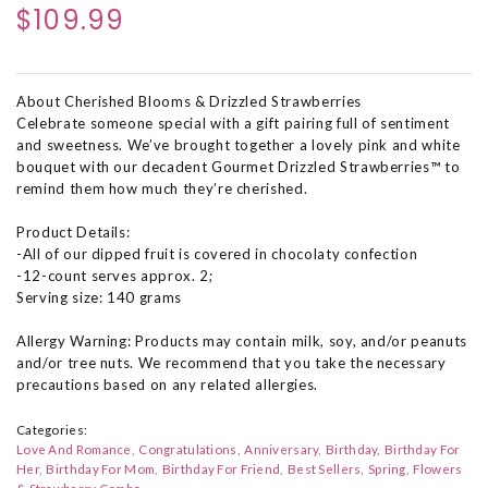
$109.99
About Cherished Blooms & Drizzled Strawberries
Celebrate someone special with a gift pairing full of sentiment
and sweetness. We’ve brought together a lovely pink and white
bouquet with our decadent Gourmet Drizzled Strawberries™ to
remind them how much they’re cherished.
Product Details:
-All of our dipped fruit is covered in chocolaty confection
-12-count serves approx. 2;
Serving size: 140 grams
Allergy Warning: Products may contain milk, soy, and/or peanuts
and/or tree nuts. We recommend that you take the necessary
precautions based on any related allergies.
Categories:
Love And Romance
Congratulations
Anniversary
Birthday
Birthday For
Her
Birthday For Mom
Birthday For Friend
Best Sellers
Spring
Flowers