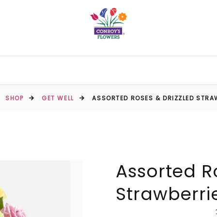
SHOP
GET WELL
ASSORTED ROSES & DRIZZLED STRA
Assorted R
Strawberri