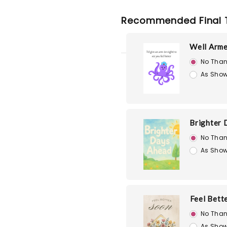
Recommended Final 
Well Arm
No Than
As Show
Brighter 
No Than
As Show
Feel Bett
No Than
As Show