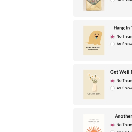
Hang in
No Than
As Show
Get Well 
No Than
As Show
Another
No Than