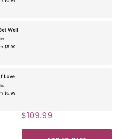
n $5.99
Get Well
ks
n $5.99
of Love
ks
n $5.99
$109.99