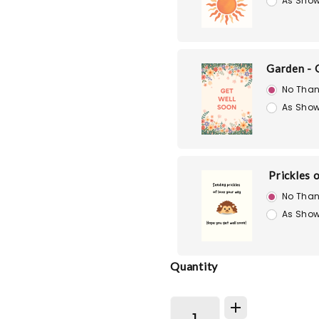
As Show
Garden - 
No Than
As Show
Prickles 
No Than
As Show
Quantity