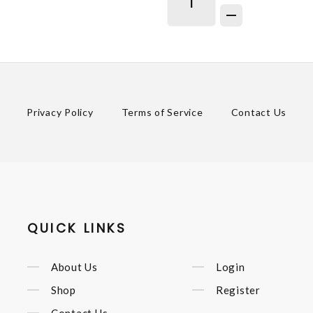
Privacy Policy
Terms of Service
Contact Us
QUICK LINKS
About Us
Login
Shop
Register