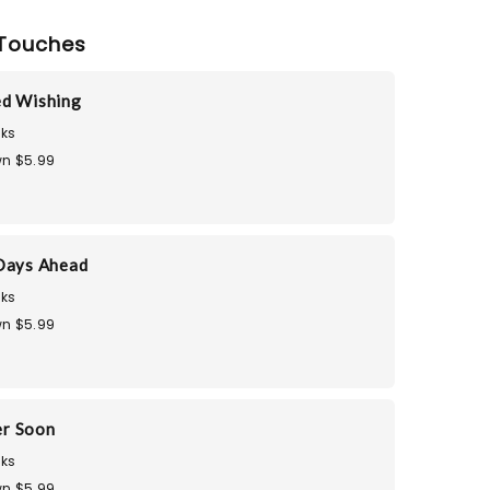
Touches
ed Wishing
ks
n $5.99
Days Ahead
ks
n $5.99
er Soon
ks
n $5.99