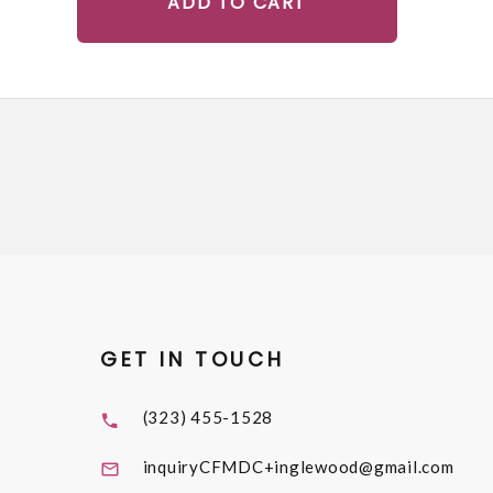
ADD TO CART
GET IN TOUCH
(323) 455-1528
inquiryCFMDC+inglewood@gmail.com