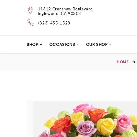
11312 Crenshaw Boulevard
Inglewood, CA 90303
(323) 455-1528
SHOP
OCCASIONS
OUR SHOP
HOME