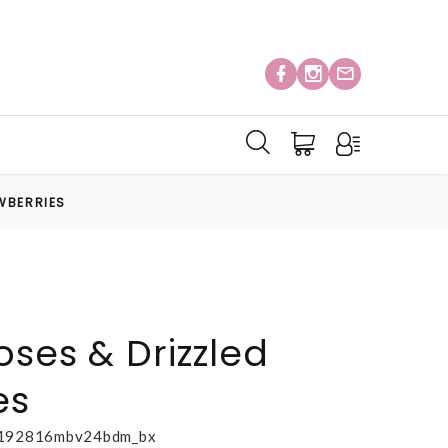
WBERRIES
oses & Drizzled
es
192816mbv24bdm_bx