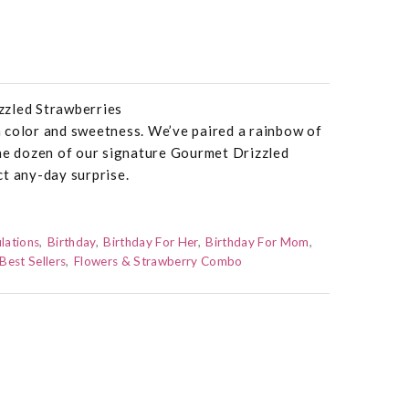
zzled Strawberries
 color and sweetness. We’ve paired a rainbow of
one dozen of our signature Gourmet Drizzled
t any-day surprise.
lations
Birthday
Birthday For Her
Birthday For Mom
Best Sellers
Flowers & Strawberry Combo