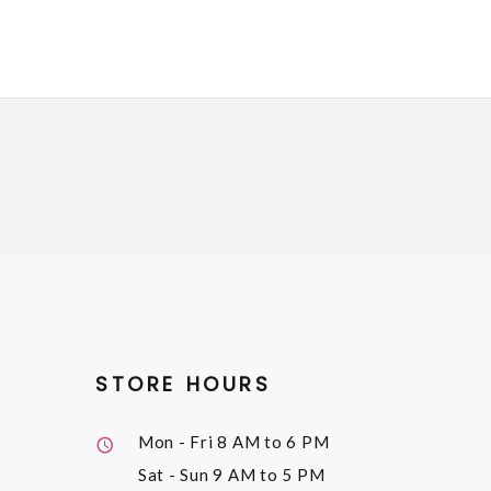
STORE HOURS
Mon - Fri
8 AM to 6 PM
Sat - Sun
9 AM to 5 PM