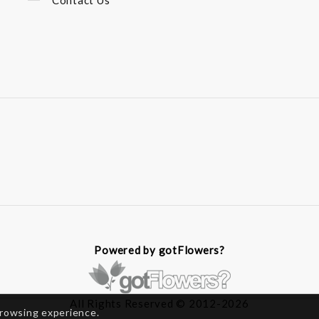
Contact Us
Powered by gotFlowers?
All Rights Reserved © 2012-2026
browsing experience.