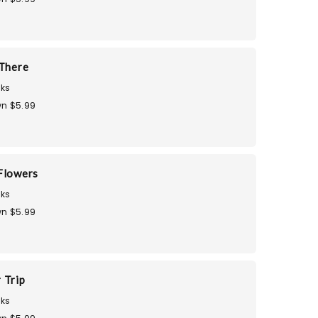
 There
ks
n $5.99
Flowers
ks
n $5.99
 Trip
ks