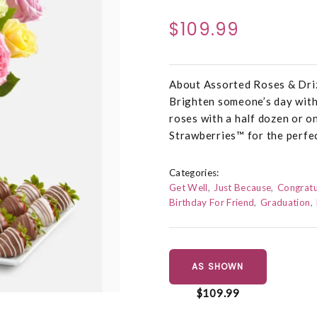
$109.99
About Assorted Roses & Dri
Brighten someone’s day with
roses with a half dozen or 
Strawberries™ for the perfec
Categories:
Get Well
Just Because
Congratu
Birthday For Friend
Graduation
AS SHOWN
$109.99