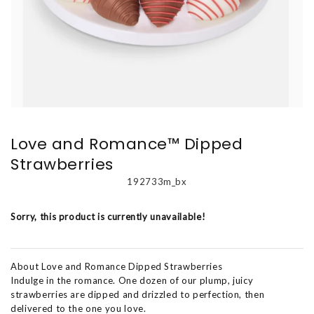
Love and Romance™ Dipped
Strawberries
192733m_bx
Sorry, this product is currently unavailable!
About Love and Romance Dipped Strawberries
Indulge in the romance. One dozen of our plump, juicy
strawberries are dipped and drizzled to perfection, then
delivered to the one you love.