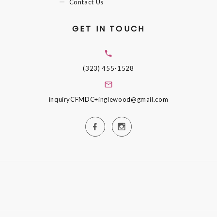
Contact Us
GET IN TOUCH
(323) 455-1528
inquiryCFMDC+inglewood@gmail.com