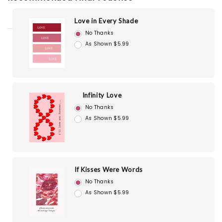
Love in Every Shade
No Thanks
As Shown $5.99
Infinity Love
No Thanks
As Shown $5.99
If Kisses Were Words
No Thanks
As Shown $5.99