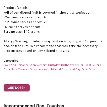
Product Details:
-All of our dipped fruit is covered in chocolaty confection
-24-count serves approx. 4;
-12-count serves approx. 2;
-6-count serves approx. 1
Serving size: 140 grams
Allergy Warning: Products may contain milk, soy, and/or peanuts
and/or tree nuts. We recommend that you take the necessary
precautions based on any related allergies.
Categories:
Love And Romance
Anniversary
Birthday
Birthday For Her
Best Sellers
Chocolate Covered Strawberries
National Girlfriend Day
Fruit Gifts
ONE DOZEN
Recommended Final Touches