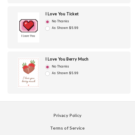
I Love You Ticket
No Thanks
As Shown $5.99
I Love You Berry Much
No Thanks
As Shown $5.99
Privacy Policy
Terms of Service