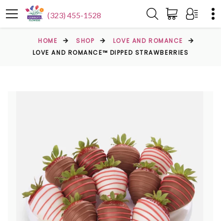
(323) 455-1528
HOME
SHOP
LOVE AND ROMANCE
LOVE AND ROMANCE™ DIPPED STRAWBERRIES