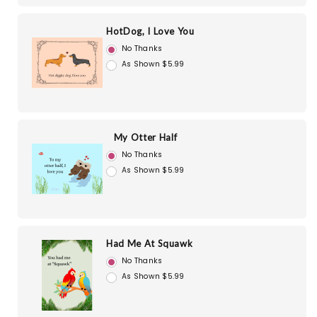
HotDog, I Love You
No Thanks
As Shown $5.99
My Otter Half
No Thanks
As Shown $5.99
Had Me At Squawk
No Thanks
As Shown $5.99