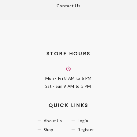
Contact Us
STORE HOURS
Mon - Fri
8 AM to 6 PM
Sat - Sun
9 AM to 5 PM
QUICK LINKS
About Us
Login
Shop
Register