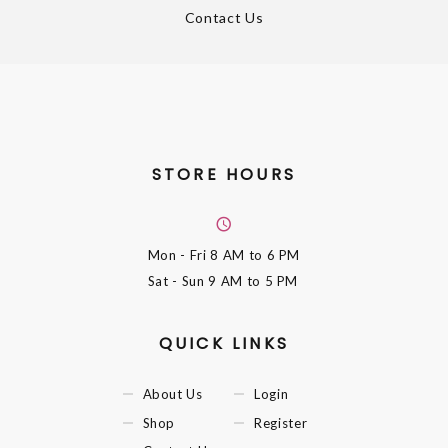
Contact Us
STORE HOURS
Mon - Fri
8 AM to 6 PM
Sat - Sun
9 AM to 5 PM
QUICK LINKS
About Us
Login
Shop
Register