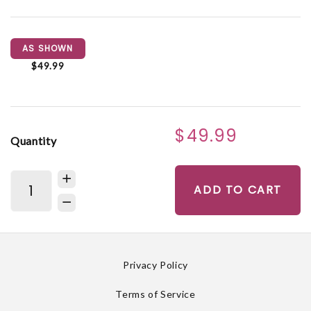
AS SHOWN
$49.99
$49.99
Quantity
ADD TO CART
Privacy Policy
Terms of Service