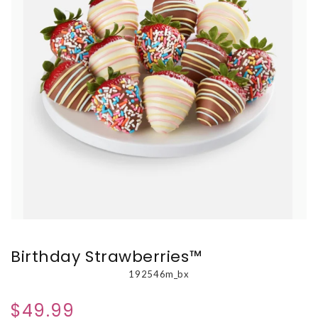
Birthday Strawberries™
192546m_bx
$49.99