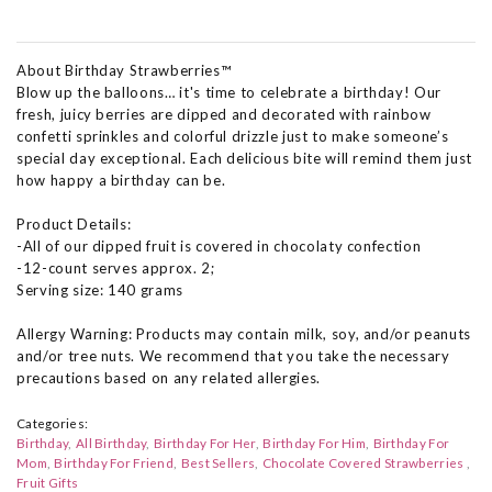
About Birthday Strawberries™
Blow up the balloons… it's time to celebrate a birthday! Our
fresh, juicy berries are dipped and decorated with rainbow
confetti sprinkles and colorful drizzle just to make someone’s
special day exceptional. Each delicious bite will remind them just
how happy a birthday can be.
Product Details:
-All of our dipped fruit is covered in chocolaty confection
-12-count serves approx. 2;
Serving size: 140 grams
Allergy Warning: Products may contain milk, soy, and/or peanuts
and/or tree nuts. We recommend that you take the necessary
precautions based on any related allergies.
Categories:
Birthday
All Birthday
Birthday For Her
Birthday For Him
Birthday For
Mom
Birthday For Friend
Best Sellers
Chocolate Covered Strawberries
Fruit Gifts