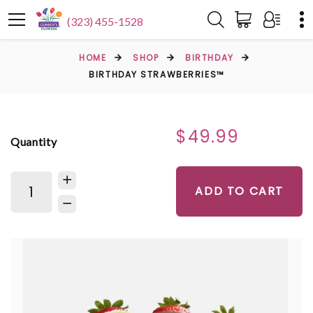
(323) 455-1528
HOME
SHOP
BIRTHDAY
BIRTHDAY STRAWBERRIES™
$49.99
Quantity
ADD TO CART