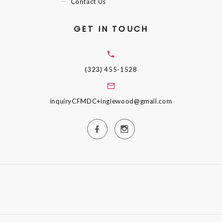
Contact Us
GET IN TOUCH
(323) 455-1528
inquiryCFMDC+inglewood@gmail.com