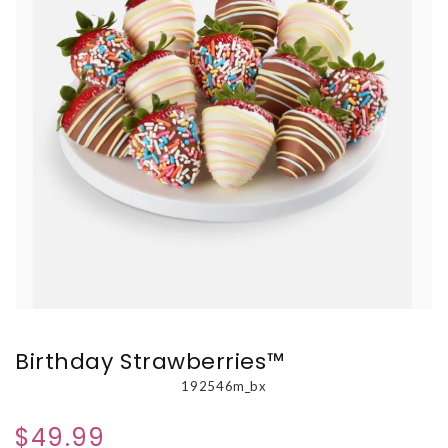
Birthday Strawberries™
192546m_bx
$49.99