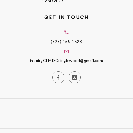
Contact Us
GET IN TOUCH
(323) 455-1528
inquiryCFMDC+inglewood@gmail.com