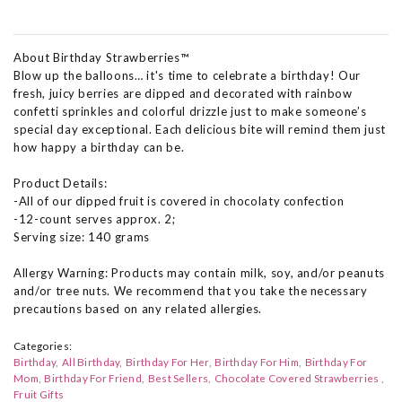
About Birthday Strawberries™
Blow up the balloons… it's time to celebrate a birthday! Our
fresh, juicy berries are dipped and decorated with rainbow
confetti sprinkles and colorful drizzle just to make someone’s
special day exceptional. Each delicious bite will remind them just
how happy a birthday can be.
Product Details:
-All of our dipped fruit is covered in chocolaty confection
-12-count serves approx. 2;
Serving size: 140 grams
Allergy Warning: Products may contain milk, soy, and/or peanuts
and/or tree nuts. We recommend that you take the necessary
precautions based on any related allergies.
Categories:
Birthday
All Birthday
Birthday For Her
Birthday For Him
Birthday For
Mom
Birthday For Friend
Best Sellers
Chocolate Covered Strawberries
Fruit Gifts