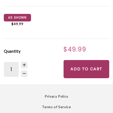
AS SHOWN
$49.99
$49.99
Quantity
ADD TO CART
Privacy Policy
Terms of Service