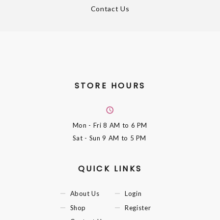
Contact Us
STORE HOURS
Mon - Fri
8 AM to 6 PM
Sat - Sun
9 AM to 5 PM
QUICK LINKS
About Us
Login
Shop
Register