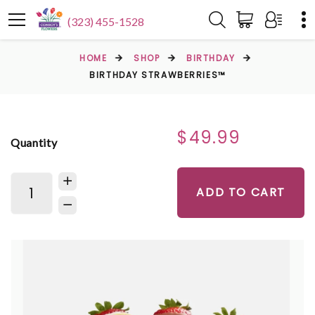
(323) 455-1528
HOME
SHOP
BIRTHDAY
BIRTHDAY STRAWBERRIES™
$49.99
Quantity
ADD TO CART