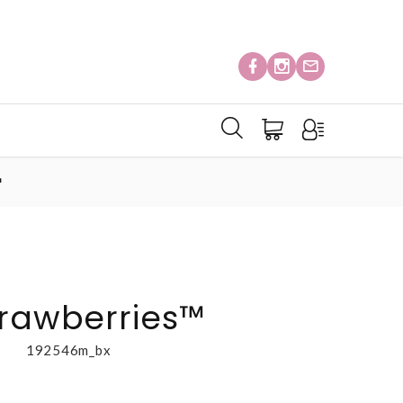
™
trawberries™
192546m_bx