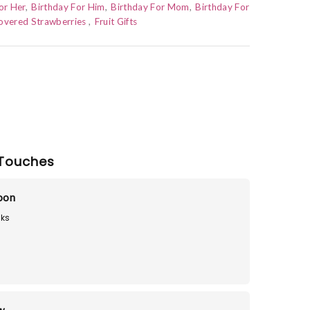
or Her
Birthday For Him
Birthday For Mom
Birthday For
overed Strawberries
Fruit Gifts
Touches
loon
ks
9