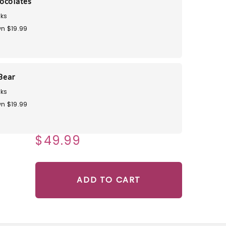
ocolates
ks
n $19.99
Bear
ks
n $19.99
$49.99
ADD TO CART