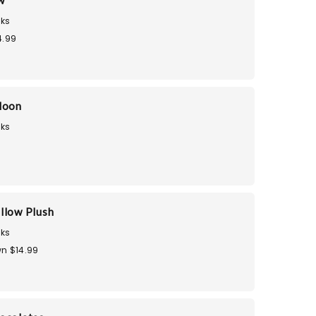
w
ks
4.99
loon
ks
llow Plush
ks
n $14.99