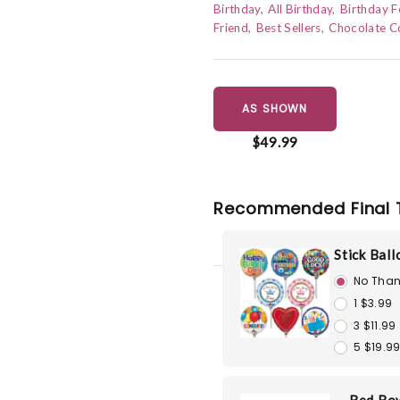
Birthday
All Birthday
Birthday F
Friend
Best Sellers
Chocolate C
AS SHOWN
$49.99
Recommended Final 
Stick Bal
No Than
1 $3.99
3 $11.99
5 $19.9