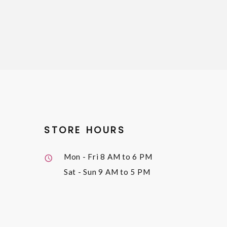
STORE HOURS
Mon - Fri
8 AM to 6 PM
Sat - Sun
9 AM to 5 PM