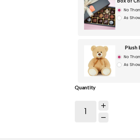
Box of Ch
No Than
As Show
Plush 
No Than
As Show
Quantity