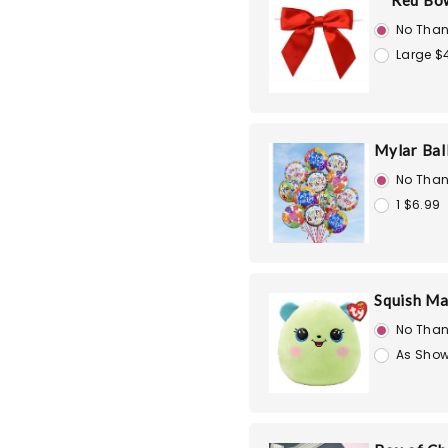
Red Bo
No Than
Large $
Mylar Bal
No Than
1 $6.99
Squish Ma
No Than
As Show