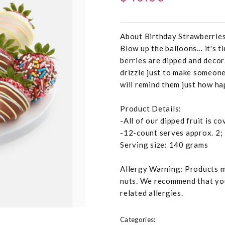
About Birthday Strawberrie
Blow up the balloons… it's ti
berries are dipped and decor
drizzle just to make someone
will remind them just how ha
Product Details:
-All of our dipped fruit is c
-12-count serves approx. 2;
Serving size: 140 grams
Allergy Warning: Products ma
nuts. We recommend that you
related allergies.
Categories: