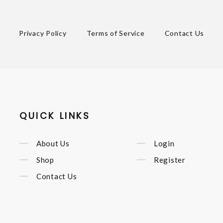
Privacy Policy
Terms of Service
Contact Us
QUICK LINKS
About Us
Login
Shop
Register
Contact Us