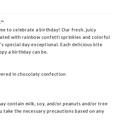
s™
me to celebrate a birthday! Our fresh, juicy
ated with rainbow confetti sprinkles and colorful
’s special day exceptional. Each delicious bite
ppy a birthday can be.
overed in chocolaty confection
y contain milk, soy, and/or peanuts and/or tree
 take the necessary precautions based on any