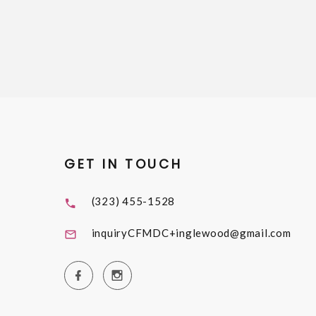
GET IN TOUCH
(323) 455-1528
inquiryCFMDC+inglewood@gmail.com