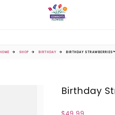
HOME
SHOP
BIRTHDAY
BIRTHDAY STRAWBERRIES
Birthday S
$49.99