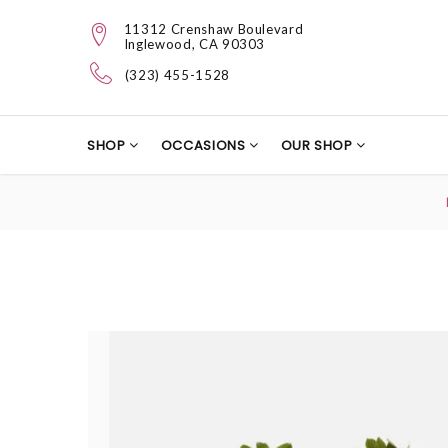
11312 Crenshaw Boulevard
Inglewood, CA 90303
(323) 455-1528
SHOP
OCCASIONS
OUR SHOP