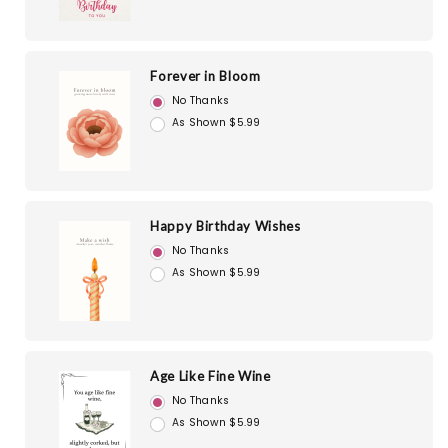
Forever in Bloom
No Thanks
As Shown $5.99
Happy Birthday Wishes
No Thanks
As Shown $5.99
Age Like Fine Wine
No Thanks
As Shown $5.99