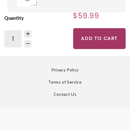
$59.99
Quantity
ADD TO CART
Privacy Policy
Terms of Service
Contact Us