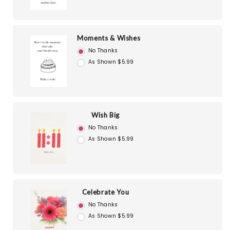
Moments & Wishes
No Thanks
As Shown $5.99
Wish Big
No Thanks
As Shown $5.99
Celebrate You
No Thanks
As Shown $5.99