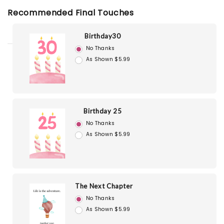
Recommended Final Touches
Birthday30
No Thanks
As Shown $5.99
Birthday 25
No Thanks
As Shown $5.99
The Next Chapter
No Thanks
As Shown $5.99