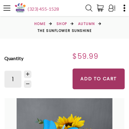
(323) 455-1528
HOME
SHOP
AUTUMN
THE SUNFLOWER SUNSHINE
$59.99
Quantity
ADD TO CART