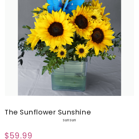
The Sunflower Sunshine
sunsun
$59.99