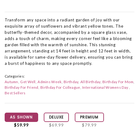
Transform any space into a radiant garden of joy with our
exquisite array of sunflowers and vibrant yellow tones. The
butterfly-themed decor, accompanied by a square glass vase,
adds a touch of charm, making every corner feel like a blooming
garden filled with the warmth of sunshine. This stunning
arrangement, standing at 14 feet in height and 12 feet in width,
is available for same-day flower delivery, ensuring you can bring
a burst of happiness to any space promptly.
Categories:
Autumn
Get Well
Admins Week
Birthday
All Birthday
Birthday For Mom
Birthday For Friend
Birthday For Colleague
International Womens Day
Best Sellers
AS SHOWN
DELUXE
PREMIUM
$59.99
$69.99
$79.99