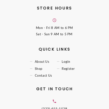
STORE HOURS
Mon - Fri
8 AM to 6 PM
Sat - Sun
9 AM to 5 PM
QUICK LINKS
About Us
Login
Shop
Register
Contact Us
GET IN TOUCH
(323) 455-1528