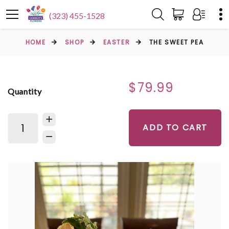
(323) 455-1528
HOME
SHOP
EASTER
THE SWEET PEA
$79.99
Quantity
ADD TO CART