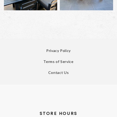
Privacy Policy
Terms of Service
Contact Us
STORE HOURS