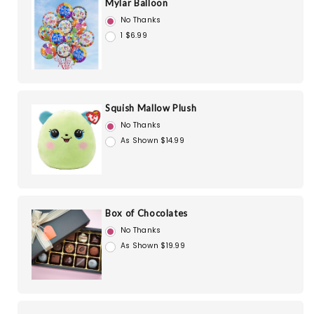
Mylar Balloon
No Thanks
1 $6.99
Squish Mallow Plush
No Thanks
As Shown $14.99
Box of Chocolates
No Thanks
As Shown $19.99