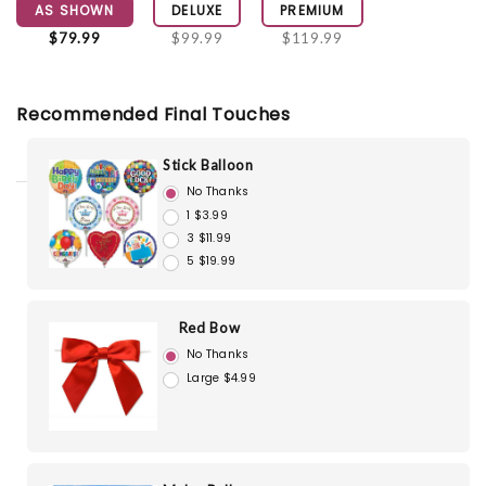
AS SHOWN
DELUXE
PREMIUM
$79.99
$99.99
$119.99
Recommended Final Touches
Stick Balloon
No Thanks
1 $3.99
3 $11.99
5 $19.99
Red Bow
No Thanks
Large $4.99