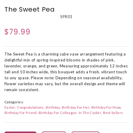
The Sweet Pea
SPR01
$79.99
The Sweet Pea is a charming cube vase arrangement featuring a
delightful mix of spring-inspired blooms in shades of pink,
lavender, orange, and green. Measuring approximately 12 inches
tall and 10 inches wide, this bouquet adds a fresh, vibrant touch
to any space. Please note: Depending on seasonal availability,
flower varieties may vary, but the overall design and theme will
remain consistent.
Categories:
Easter
Congratulations
Birthday
Birthday For Her
Birthday For Mom
Birthday For Friend
Birthday For Colleague
In The Cooler
Best Sellers