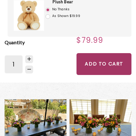
Plush Bear
No Thanks
As Shown $19.99
$79.99
Quantity
ADD TO CART