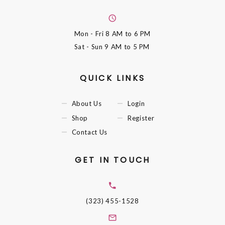
Mon - Fri
8 AM to 6 PM
Sat - Sun
9 AM to 5 PM
QUICK LINKS
About Us
Login
Shop
Register
Contact Us
GET IN TOUCH
(323) 455-1528