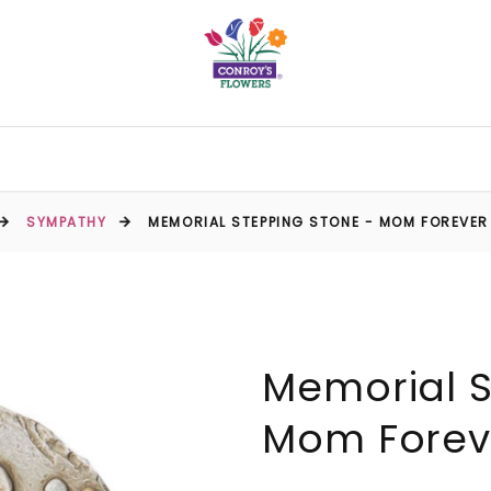
SYMPATHY
MEMORIAL STEPPING STONE - MOM FOREVER
Memorial S
Mom Foreve