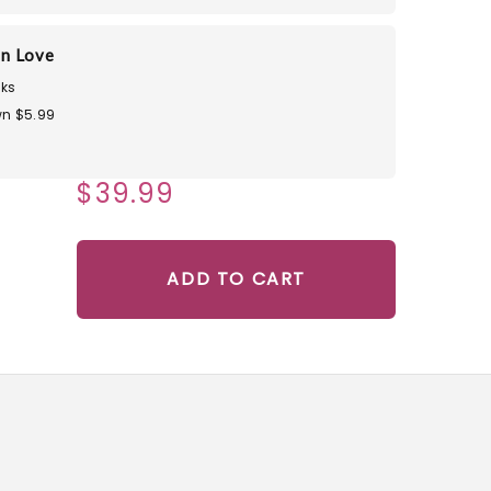
in Love
ks
n $5.99
$39.99
ADD TO CART