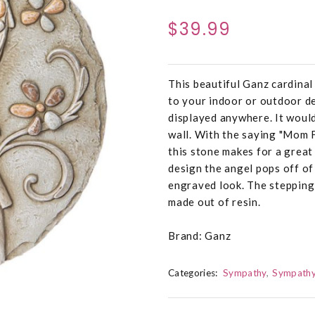
$39.99
This beautiful Ganz cardinal
to your indoor or outdoor de
displayed anywhere. It would
wall. With the saying "Mom 
this stone makes for a great
design the angel pops off of
engraved look. The stepping 
made out of resin.
Brand: Ganz
Categories:
Sympathy
Sympathy