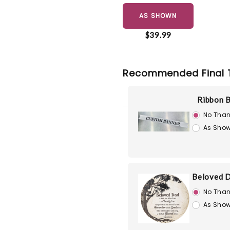
AS SHOWN
$39.99
Recommended Final 
Ribbon 
No Than
As Show
Beloved D
No Than
As Show