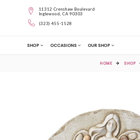
11312 Crenshaw Boulevard
Inglewood, CA 90303
(323) 455-1528
SHOP
OCCASIONS
OUR SHOP
HOME
SHOP