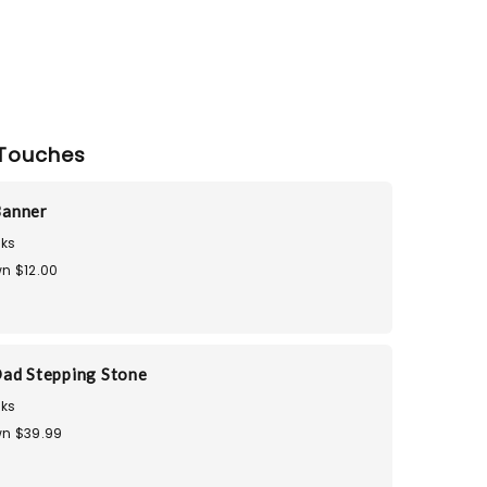
Touches
Banner
ks
n $12.00
ad Stepping Stone
ks
n $39.99