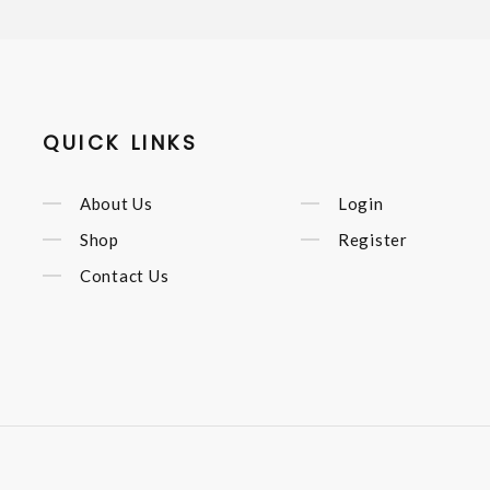
QUICK LINKS
About Us
Login
Shop
Register
Contact Us