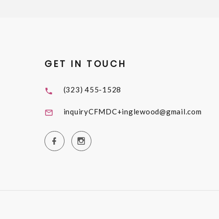
GET IN TOUCH
(323) 455-1528
inquiryCFMDC+inglewood@gmail.com