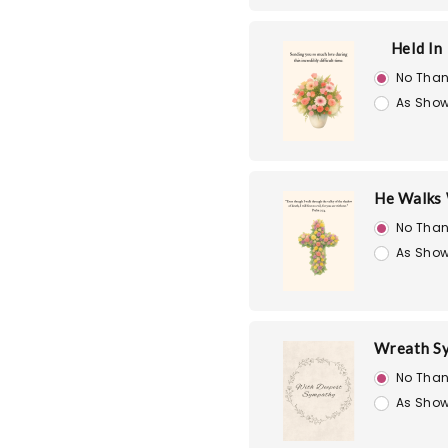
Held In
No Than
As Show
He Walks 
No Than
As Show
Wreath S
No Than
As Show