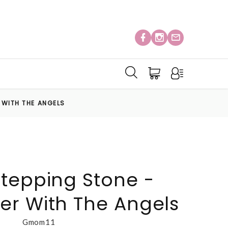
 WITH THE ANGELS
tepping Stone -
r With The Angels
Gmom11