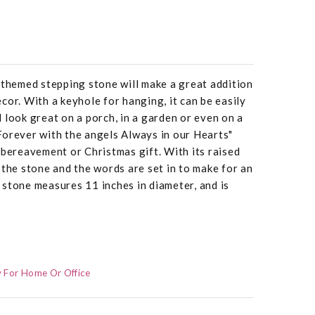
 themed stepping stone will make a great addition
cor. With a keyhole for hanging, it can be easily
 look great on a porch, in a garden or even on a
Forever with the angels Always in our Hearts"
 bereavement or Christmas gift. With its raised
 the stone and the words are set in to make for an
stone measures 11 inches in diameter, and is
 For Home Or Office