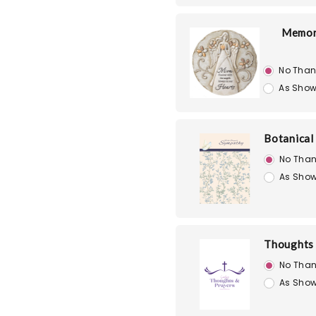
Memori
No Than
As Show
Botanical
No Than
As Show
Thoughts 
No Than
As Show