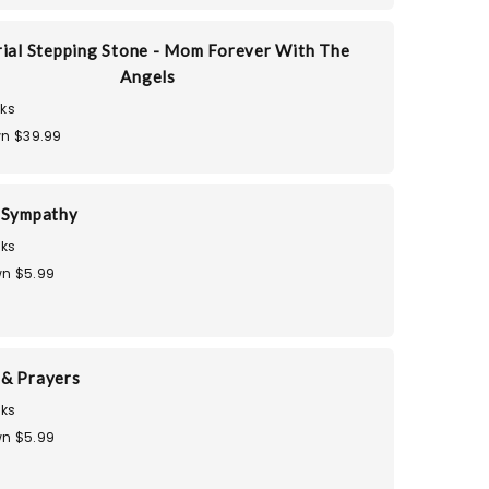
al Stepping Stone - Mom Forever With The
Angels
ks
n $39.99
 Sympathy
ks
n $5.99
& Prayers
ks
n $5.99