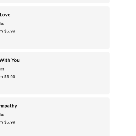
 Love
ks
n $5.99
With You
ks
n $5.99
ympathy
ks
n $5.99