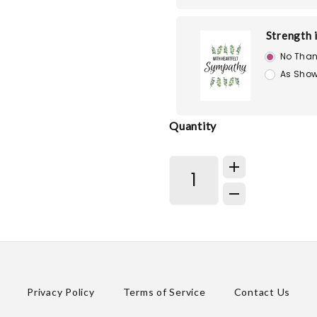
Strength 
No Than
As Show
Quantity
Privacy Policy
Terms of Service
Contact Us