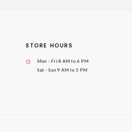
STORE HOURS
Mon - Fri
8 AM to 6 PM
Sat - Sun
9 AM to 5 PM