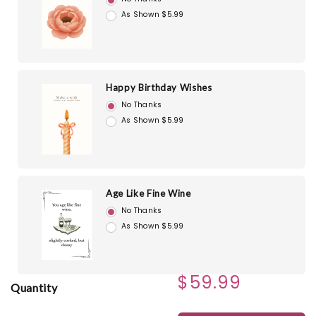
As Shown $5.99
Happy Birthday Wishes
No Thanks
As Shown $5.99
Age Like Fine Wine
No Thanks
As Shown $5.99
$59.99
Quantity