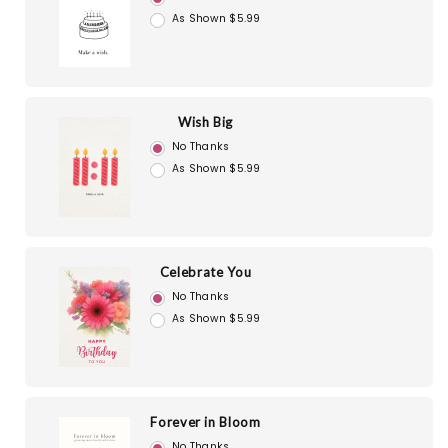
As Shown $5.99
Wish Big
No Thanks
As Shown $5.99
Celebrate You
No Thanks
As Shown $5.99
Forever in Bloom
No Thanks