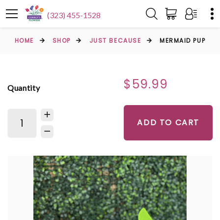
(323) 455-1528
HOME
SHOP
JUST BECAUSE
MERMAID PUP
$59.99
Quantity
ADD TO CART