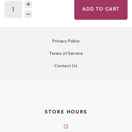
ADD TO CART
Privacy Policy
Terms of Service
Contact Us
STORE HOURS