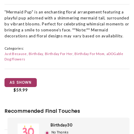
"Mermaid Pup" is an enchanting floral arrangement featuring a
playful pup adorned with a shimmering mermaid tail, surrounded
by vibrant blooms. Perfect for celebrating whimsical moments or
bringing a smile to someone's face. **Note:** Mermaid
decorations and floral designs may vary based on availability.
Categories:
Just Because
Birthday
Birthday For Her
Birthday For Mom
aDOGable
Dog Flowers
AS SHOWN
$59.99
Recommended Final Touches
Birthday30
No Thanks