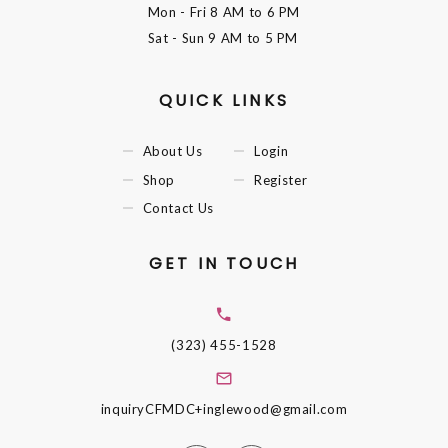
Mon - Fri
8 AM to 6 PM
Sat - Sun
9 AM to 5 PM
QUICK LINKS
About Us
Login
Shop
Register
Contact Us
GET IN TOUCH
(323) 455-1528
inquiryCFMDC+inglewood@gmail.com