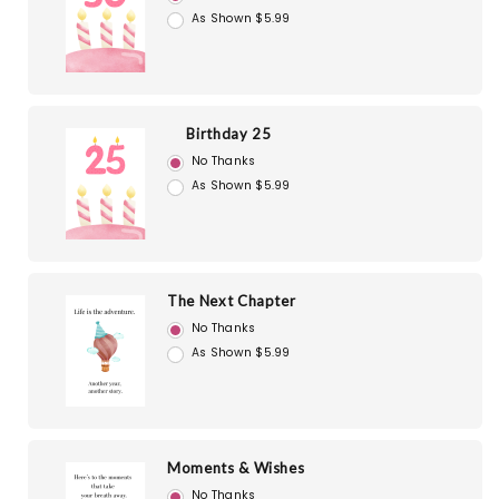
As Shown $5.99
Birthday 25
No Thanks
As Shown $5.99
The Next Chapter
No Thanks
As Shown $5.99
Moments & Wishes
No Thanks