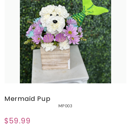
Mermaid Pup
MP003
$59.99