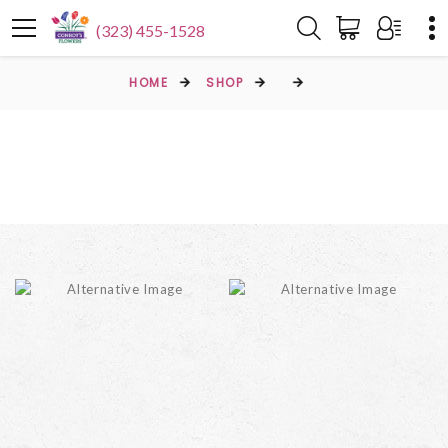
(323) 455-1528
HOME
SHOP