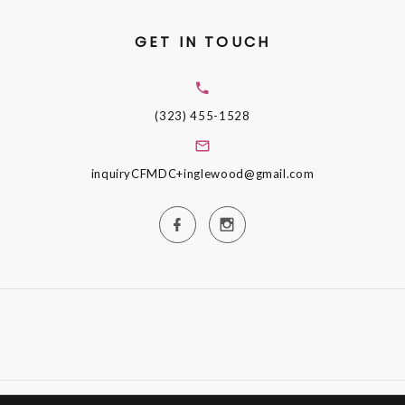
GET IN TOUCH
(323) 455-1528
inquiryCFMDC+inglewood@gmail.com