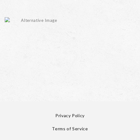
Privacy Policy
Terms of Service