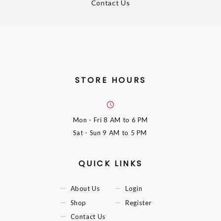
Contact Us
STORE HOURS
Mon - Fri
8 AM to 6 PM
Sat - Sun
9 AM to 5 PM
QUICK LINKS
About Us
Login
Shop
Register
Contact Us