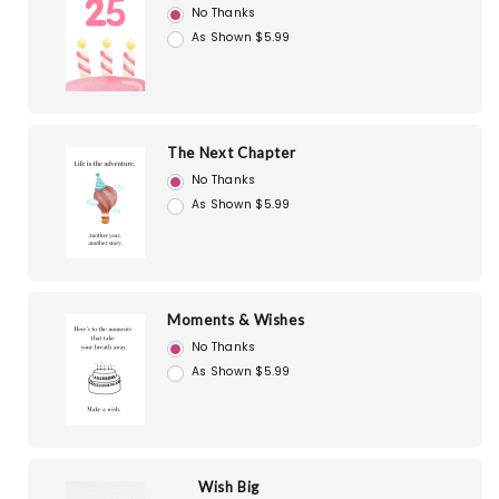
No Thanks
As Shown $5.99
The Next Chapter
No Thanks
As Shown $5.99
Moments & Wishes
No Thanks
As Shown $5.99
Wish Big