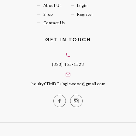
About Us
Login
Shop
Register
Contact Us
GET IN TOUCH
(323) 455-1528
inquiryCFMDC+inglewood@gmail.com