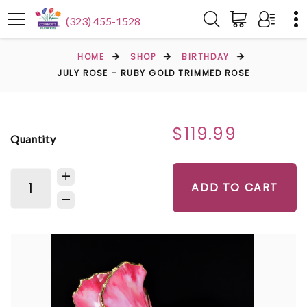
(323) 455-1528
HOME
SHOP
BIRTHDAY
JULY ROSE - RUBY GOLD TRIMMED ROSE
$119.99
Quantity
ADD TO CART