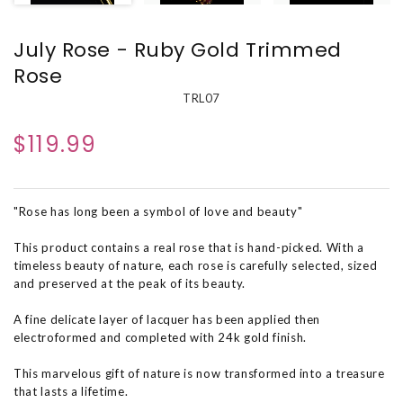
July Rose - Ruby Gold Trimmed
Rose
TRL07
$119.99
"Rose has long been a symbol of love and beauty"
This product contains a real rose that is hand-picked. With a
timeless beauty of nature, each rose is carefully selected, sized
and preserved at the peak of its beauty.
A fine delicate layer of lacquer has been applied then
electroformed and completed with 24k gold finish.
This marvelous gift of nature is now transformed into a treasure
that lasts a lifetime.