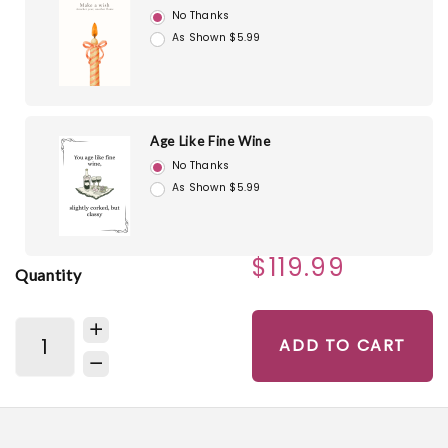
No Thanks
As Shown $5.99
Age Like Fine Wine
No Thanks
As Shown $5.99
$119.99
Quantity
ADD TO CART