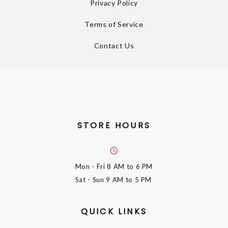
Privacy Policy
Terms of Service
Contact Us
STORE HOURS
Mon - Fri
8 AM to 6 PM
Sat - Sun
9 AM to 5 PM
QUICK LINKS