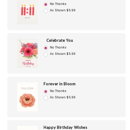
No Thanks
As Shown $5.99
Celebrate You
No Thanks
As Shown $5.99
Forever in Bloom
No Thanks
As Shown $5.99
Happy Birthday Wishes