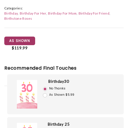
Categories:
Birthday
Birthday For Her
Birthday For Mom
Birthday For Friend
Birthstone Roses
AS SHOWN
$119.99
Recommended Final Touches
Birthday30
No Thanks
As Shown $5.99
Birthday 25