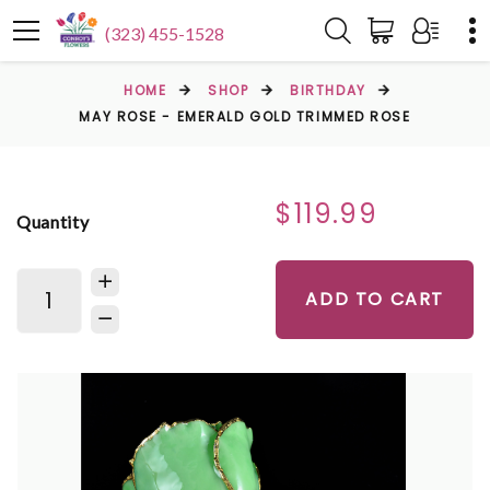
(323) 455-1528
HOME
SHOP
BIRTHDAY
MAY ROSE - EMERALD GOLD TRIMMED ROSE
$119.99
Quantity
ADD TO CART