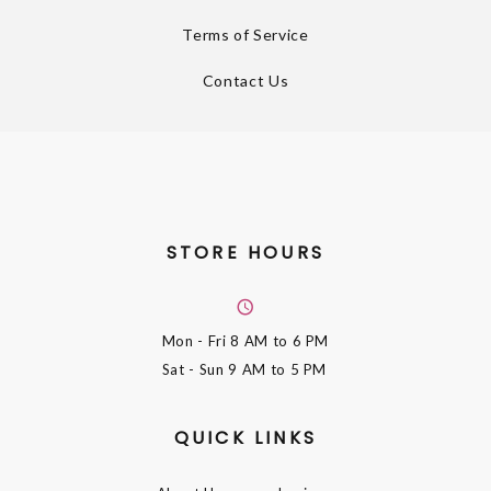
Terms of Service
Contact Us
STORE HOURS
Mon - Fri
8 AM to 6 PM
Sat - Sun
9 AM to 5 PM
QUICK LINKS