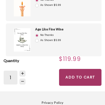
As Shown $5.99
Age Like Fine Wine
No Thanks
As Shown $5.99
$119.99
Quantity
ADD TO CART
Privacy Policy