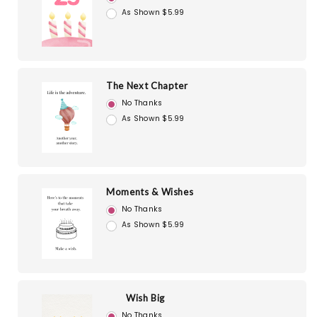
As Shown $5.99
The Next Chapter
No Thanks
As Shown $5.99
Moments & Wishes
No Thanks
As Shown $5.99
Wish Big
No Thanks