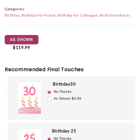
Categories:
Birthday
Birthday For Friend
Birthday For Colleague
Birthstone Roses
AS SHOWN
$119.99
Recommended Final Touches
Birthday30
No Thanks
As Shown $5.99
Birthday 25
No Thanks