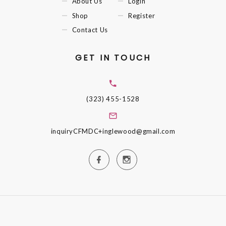
About Us
Login
Shop
Register
Contact Us
GET IN TOUCH
(323) 455-1528
inquiryCFMDC+inglewood@gmail.com