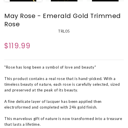
May Rose - Emerald Gold Trimmed
Rose
TRL05
$119.99
"Rose has long been a symbol of love and beauty"
This product contains a real rose that is hand-picked. With a
timeless beauty of nature, each rose is carefully selected, sized
and preserved at the peak of its beauty.
A fine delicate layer of lacquer has been applied then
electroformed and completed with 24k gold finish.
This marvelous gift of nature is now transformed into a treasure
that lasts a lifetime.