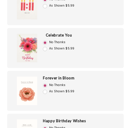
As Shown $5.99
Celebrate You
No Thanks
As Shown $5.99
Forever in Bloom
No Thanks
As Shown $5.99
Happy Birthday Wishes
No Thanks