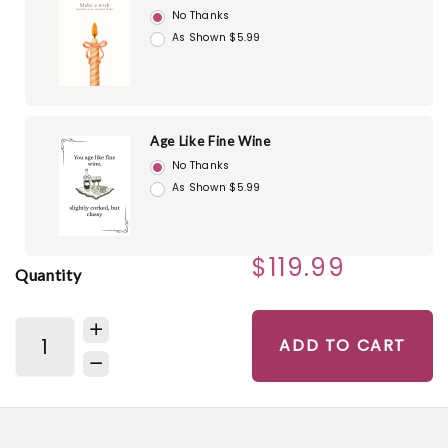
No Thanks
As Shown $5.99
Age Like Fine Wine
No Thanks
As Shown $5.99
$119.99
Quantity
ADD TO CART