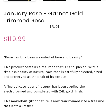
January Rose - Garnet Gold
Trimmed Rose
TRL01
$119.99
"Rose has long been a symbol of love and beauty"
This product contains a real rose that is hand-picked. With a
timeless beauty of nature, each rose is carefully selected, sized
and preserved at the peak of its beauty.
A fine delicate layer of lacquer has been applied then
electroformed and completed with 24k gold finish.
This marvelous gift of nature is now transformed into a treasure
that lasts a lifetime.