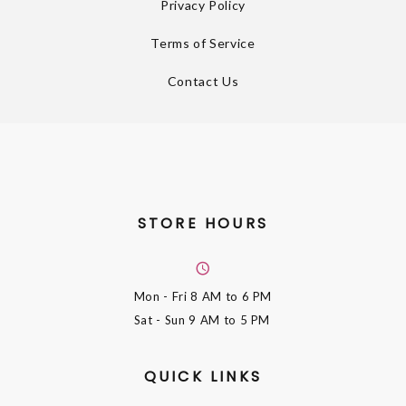
Privacy Policy
Terms of Service
Contact Us
STORE HOURS
Mon - Fri
8 AM to 6 PM
Sat - Sun
9 AM to 5 PM
QUICK LINKS