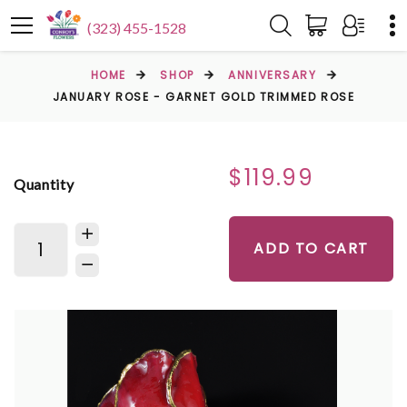
(323) 455-1528
HOME
SHOP
ANNIVERSARY
JANUARY ROSE - GARNET GOLD TRIMMED ROSE
$119.99
Quantity
ADD TO CART