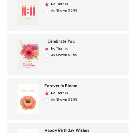
No Thanks
As Shown $5.99
Celebrate You
No Thanks
As Shown $5.99
Forever in Bloom
No Thanks
As Shown $5.99
Happy Birthday Wishes