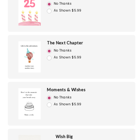
No Thanks
As Shown $5.99
The Next Chapter
No Thanks
As Shown $5.99
Moments & Wishes
No Thanks
As Shown $5.99
Wish Big