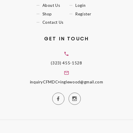
About Us
Login
Shop
Register
Contact Us
GET IN TOUCH
(323) 455-1528
inquiryCFMDC+inglewood@gmail.com