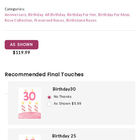
Categories:
Anniversary
Birthday
All Birthday
Birthday For Her
Birthday For Mom
Rose Collection
Preserved Roses
Birthstone Roses
AS SHOWN
$119.99
Recommended Final Touches
Birthday30
No Thanks
As Shown $5.99
Birthday 25