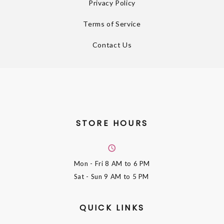
Privacy Policy
Terms of Service
Contact Us
STORE HOURS
Mon - Fri
8 AM to 6 PM
Sat - Sun
9 AM to 5 PM
QUICK LINKS