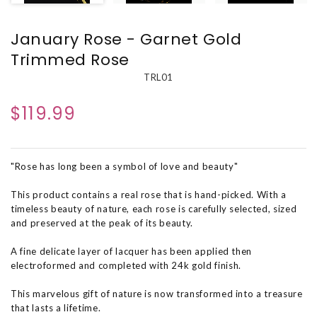
January Rose - Garnet Gold
Trimmed Rose
TRL01
$119.99
"Rose has long been a symbol of love and beauty"
This product contains a real rose that is hand-picked. With a
timeless beauty of nature, each rose is carefully selected, sized
and preserved at the peak of its beauty.
A fine delicate layer of lacquer has been applied then
electroformed and completed with 24k gold finish.
This marvelous gift of nature is now transformed into a treasure
that lasts a lifetime.