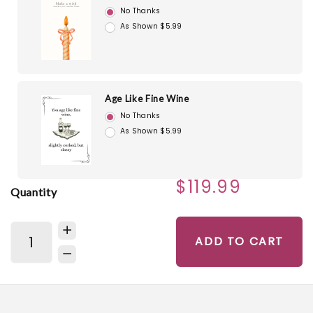
No Thanks
As Shown $5.99
Age Like Fine Wine
No Thanks
As Shown $5.99
$119.99
Quantity
ADD TO CART