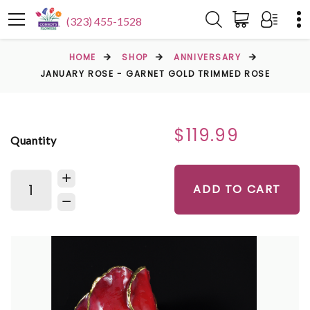
(323) 455-1528
HOME
SHOP
ANNIVERSARY
JANUARY ROSE - GARNET GOLD TRIMMED ROSE
$119.99
Quantity
ADD TO CART