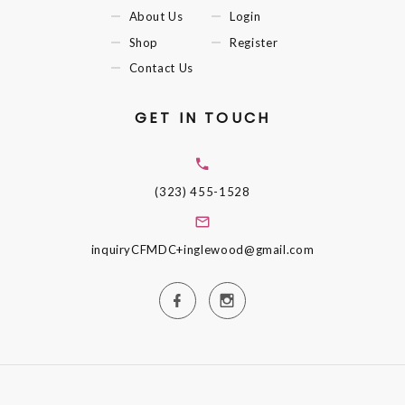
About Us
Login
Shop
Register
Contact Us
GET IN TOUCH
(323) 455-1528
inquiryCFMDC+inglewood@gmail.com