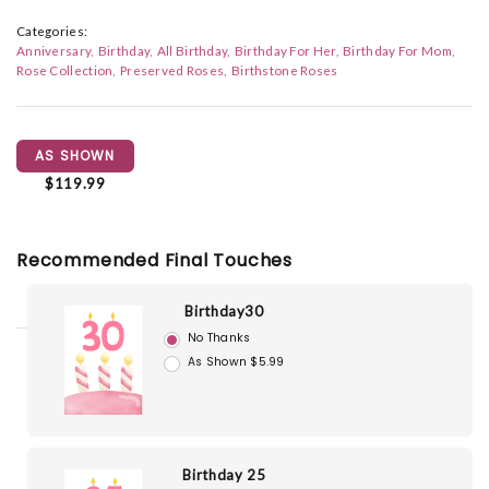
Categories:
Anniversary
Birthday
All Birthday
Birthday For Her
Birthday For Mom
Rose Collection
Preserved Roses
Birthstone Roses
AS SHOWN
$119.99
Recommended Final Touches
Birthday30
No Thanks
As Shown $5.99
Birthday 25