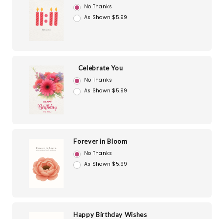
No Thanks
As Shown $5.99
Celebrate You
No Thanks
As Shown $5.99
Forever in Bloom
No Thanks
As Shown $5.99
Happy Birthday Wishes