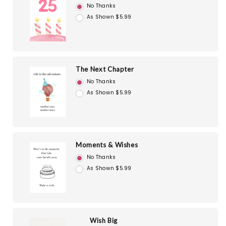
No Thanks
As Shown $5.99
The Next Chapter
No Thanks
As Shown $5.99
Moments & Wishes
No Thanks
As Shown $5.99
Wish Big