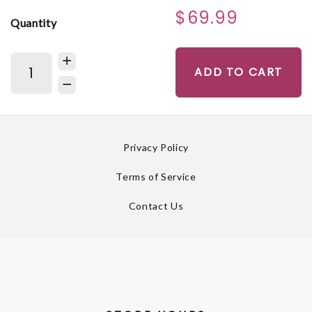
$69.99
Quantity
ADD TO CART
Privacy Policy
Terms of Service
Contact Us