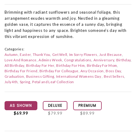
Brimming with radiant sunflowers and seasonal foliage, this
arrangement exudes warmth and joy. Nestled in a gleaming
golden vase, it captures the essence of a sunny day, bringing
light and happiness to any space. Brighten someone's day with
this vibrant expression of sunshine.
Categories:
Autumn
Easter
Thank You
Get Well
Im Sorry Flowers
Just Because
Love And Romance
Admins Week
Congratulations
Anniversary
Birthday
All Birthday
Birthday For Her
Birthday For Him
Birthday For Mom
Birthday For Friend
Birthday For Colleague
Any Occasion
Boss Day
Graduation
Business Gifting
International Womens Day
Best Sellers
July 4th
Spring
Petal and Leaf Collection
AS SHOWN
DELUXE
PREMIUM
$69.99
$79.99
$89.99