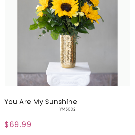
You Are My Sunshine
YMS002
$69.99