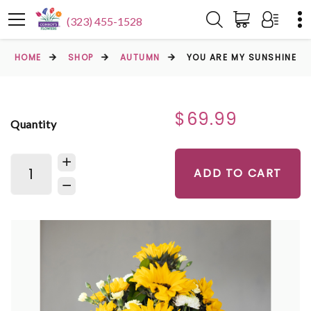
(323) 455-1528
HOME
SHOP
AUTUMN
YOU ARE MY SUNSHINE
$69.99
Quantity
ADD TO CART