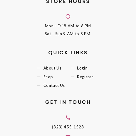
STORE HOURS
Mon - Fri
8 AM to 6 PM
Sat - Sun
9 AM to 5 PM
QUICK LINKS
About Us
Login
Shop
Register
Contact Us
GET IN TOUCH
(323) 455-1528