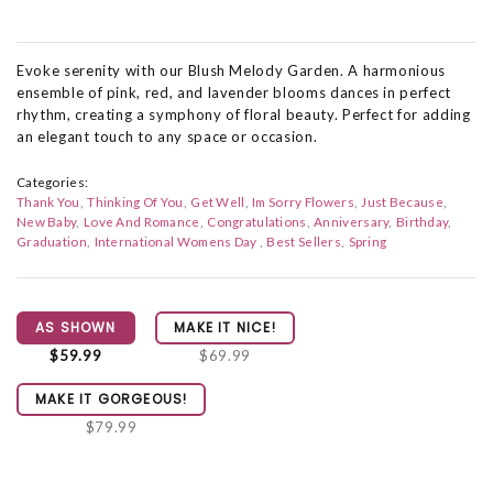
Evoke serenity with our Blush Melody Garden. A harmonious
ensemble of pink, red, and lavender blooms dances in perfect
rhythm, creating a symphony of floral beauty. Perfect for adding
an elegant touch to any space or occasion.
Categories:
Thank You
Thinking Of You
Get Well
Im Sorry Flowers
Just Because
New Baby
Love And Romance
Congratulations
Anniversary
Birthday
Graduation
International Womens Day
Best Sellers
Spring
AS SHOWN
MAKE IT NICE!
$59.99
$69.99
MAKE IT GORGEOUS!
$79.99