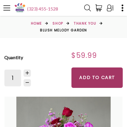
(323) 455-1528
HOME
SHOP
THANK YOU
BLUSH MELODY GARDEN
$59.99
Quantity
ADD TO CART