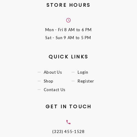
STORE HOURS
Mon - Fri
8 AM to 6 PM
Sat - Sun
9 AM to 5 PM
QUICK LINKS
About Us
Login
Shop
Register
Contact Us
GET IN TOUCH
(323) 455-1528