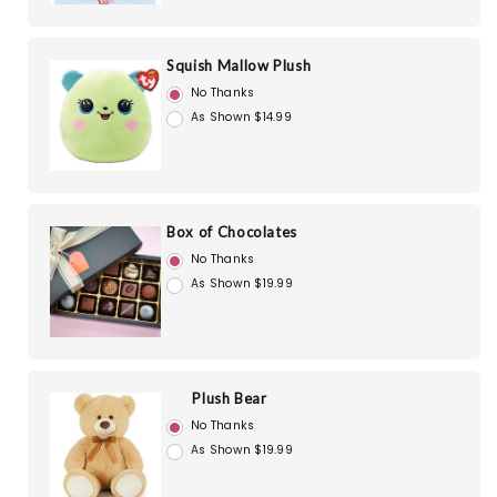
Squish Mallow Plush
No Thanks
As Shown $14.99
Box of Chocolates
No Thanks
As Shown $19.99
Plush Bear
No Thanks
As Shown $19.99