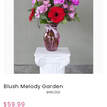
Blush Melody Garden
BMG002
$59.99