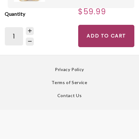
$59.99
Quantity
ADD TO CART
Privacy Policy
Terms of Service
Contact Us