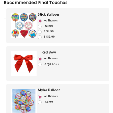
Recommended Final Touches
Stick Balloon
No Thanks
1 $3.99
3 $11.99
5 $19.99
Red Bow
No Thanks
Large $4.99
Mylar Balloon
No Thanks
1 $6.99