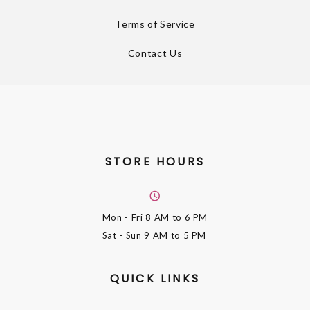
Terms of Service
Contact Us
STORE HOURS
Mon - Fri
8 AM to 6 PM
Sat - Sun
9 AM to 5 PM
QUICK LINKS