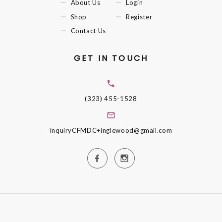
About Us
Login
Shop
Register
Contact Us
GET IN TOUCH
(323) 455-1528
inquiryCFMDC+inglewood@gmail.com