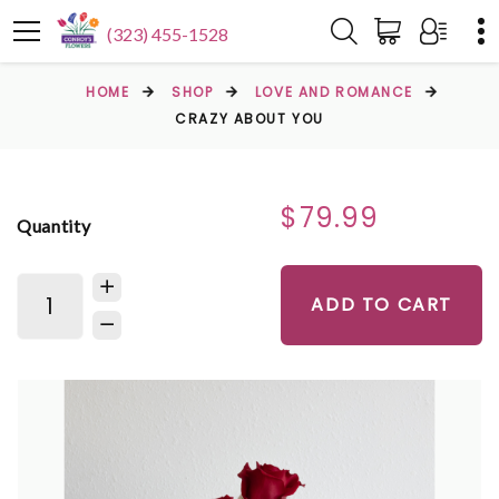
(323) 455-1528
HOME
SHOP
LOVE AND ROMANCE
CRAZY ABOUT YOU
$79.99
Quantity
ADD TO CART