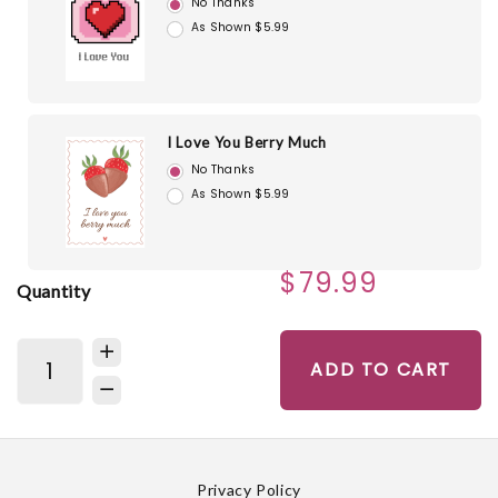
No Thanks
As Shown $5.99
I Love You Berry Much
No Thanks
As Shown $5.99
$79.99
Quantity
ADD TO CART
Privacy Policy