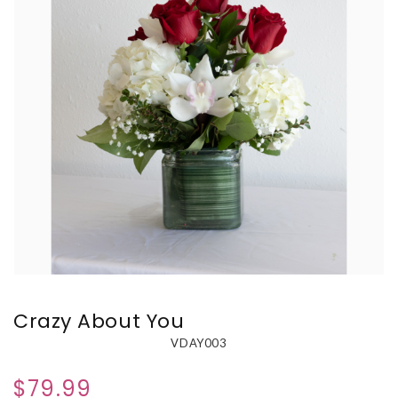
Crazy About You
VDAY003
$79.99