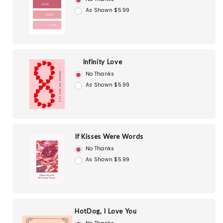
As Shown $5.99
Infinity Love
No Thanks
As Shown $5.99
If Kisses Were Words
No Thanks
As Shown $5.99
HotDog, I Love You