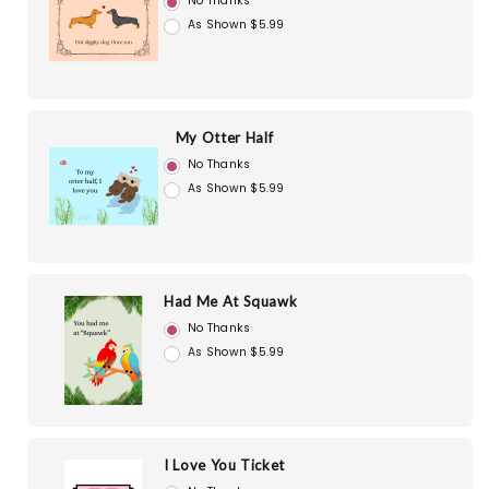
No Thanks
As Shown $5.99
My Otter Half
No Thanks
As Shown $5.99
Had Me At Squawk
No Thanks
As Shown $5.99
I Love You Ticket