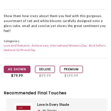
Show them how crazy about them you feel with this gorgeous
assortment of red and white blooms carefully designed onto a
glass cube. small and concise yet shows the great sentiment you
feel!
Categories:
Love And Romance
Anniversary
International Womens Day
Best Sellers
National Girlfriend Day
AS SHOWN
DELUXE
PREMIUM
$79.99
$99.99
$199.99
Recommended Final Touches
Love in Every Shade
No Thanks