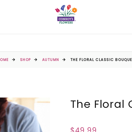
HOME
SHOP
AUTUMN
THE FLORAL CLASSIC BOUQU
The Floral
$49.99