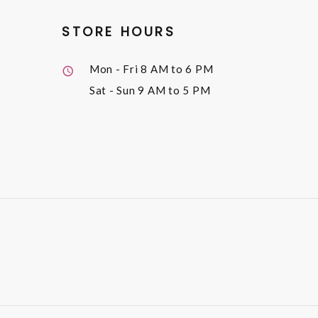
STORE HOURS
Mon - Fri
8 AM to 6 PM
Sat - Sun
9 AM to 5 PM