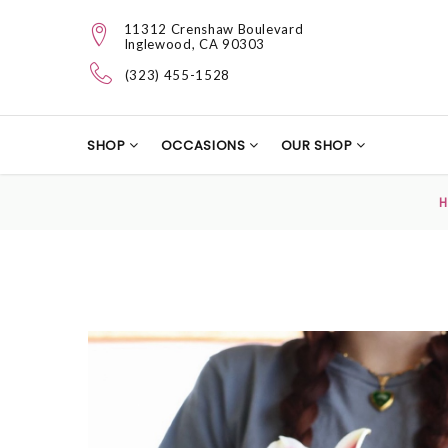
11312 Crenshaw Boulevard
Inglewood, CA 90303
(323) 455-1528
SHOP
OCCASIONS
OUR SHOP