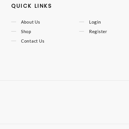
QUICK LINKS
About Us
Login
Shop
Register
Contact Us