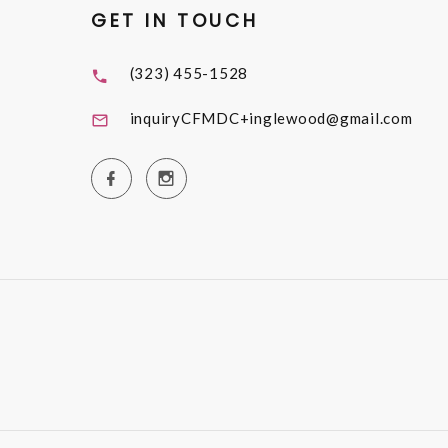
GET IN TOUCH
(323) 455-1528
inquiryCFMDC+inglewood@gmail.com