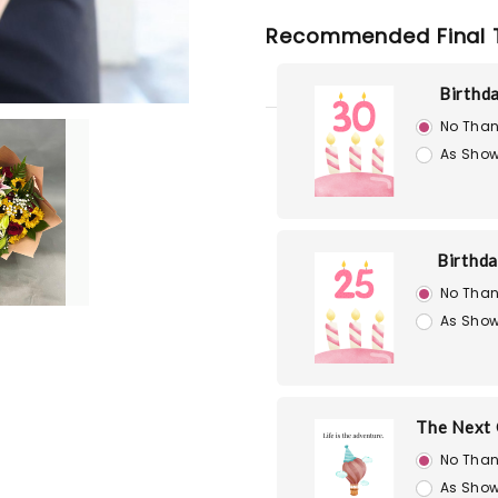
Recommended Final 
Birthd
No Than
As Show
Birthd
No Than
As Show
The Next 
No Than
As Show