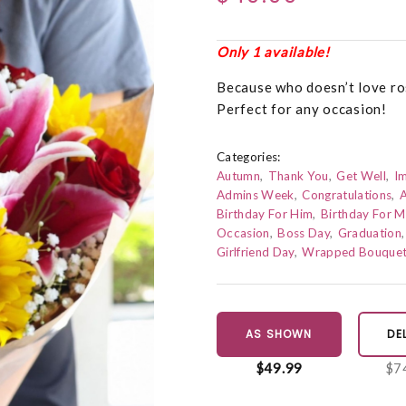
Only 1 available!
Because who doesn’t love ros
Perfect for any occasion!
Categories:
Autumn
Thank You
Get Well
I
Admins Week
Congratulations
A
Birthday For Him
Birthday For 
Occasion
Boss Day
Graduation
Girlfriend Day
Wrapped Bouque
AS SHOWN
DE
$49.99
$7