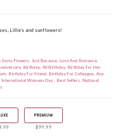
es, Lillie’s and sunflowers!
m Sorry Flowers
Just Because
Love And Romance
nniversary
Birthday
All Birthday
Birthday For Her
Mom
Birthday For Friend
Birthday For Colleague
Any
International Womens Day
Best Sellers
National
ts
LUXE
PREMIUM
4.99
$99.99