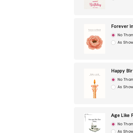
Forever i
No Than
As Show
Happy Bir
No Than
As Show
Age Like 
No Than
As Show