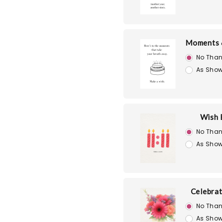
Moments 
No Than
As Show
Wish 
No Than
As Show
Celebra
No Than
As Show