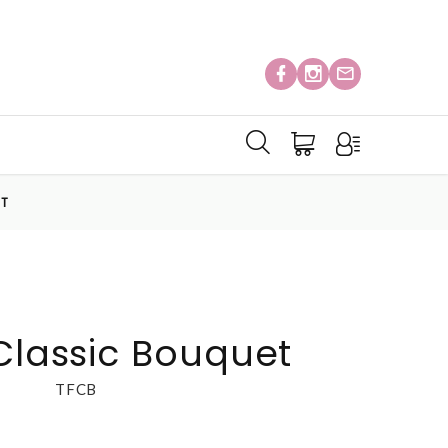
ET
 Classic Bouquet
TFCB