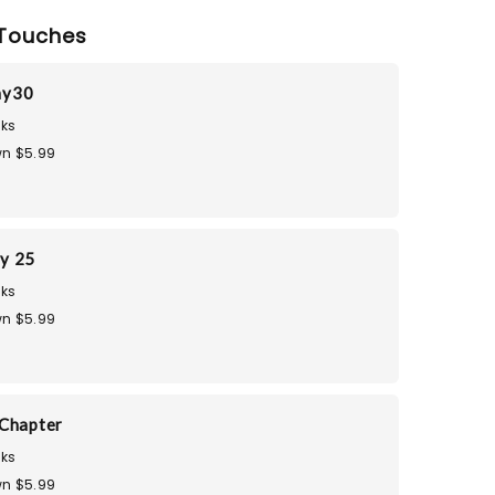
Touches
ay30
ks
n $5.99
ay 25
ks
n $5.99
Chapter
ks
n $5.99