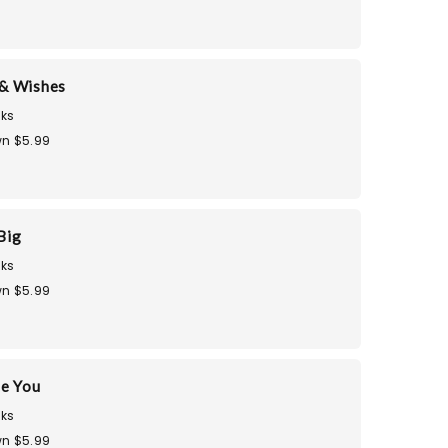
& Wishes
ks
n $5.99
Big
ks
n $5.99
te You
ks
n $5.99