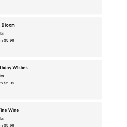
n Bloom
ks
n $5.99
thday Wishes
ks
n $5.99
Fine Wine
ks
n $5.99