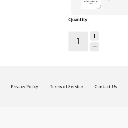
Quantity
Privacy Policy
Terms of Service
Contact Us