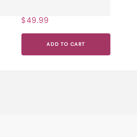
$49.99
ADD TO CART