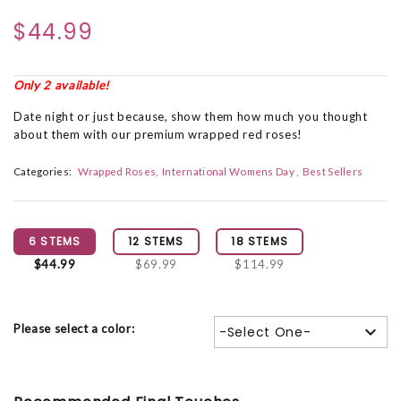
$44.99
Only 2 available!
Date night or just because, show them how much you thought
about them with our premium wrapped red roses!
Categories:
Wrapped Roses
International Womens Day
Best Sellers
6 STEMS
12 STEMS
18 STEMS
$44.99
$69.99
$114.99
Please select a color:
-Select One-