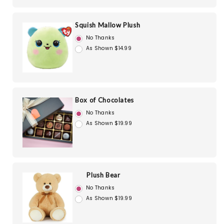
Squish Mallow Plush
No Thanks
As Shown $14.99
Box of Chocolates
No Thanks
As Shown $19.99
Plush Bear
No Thanks
As Shown $19.99