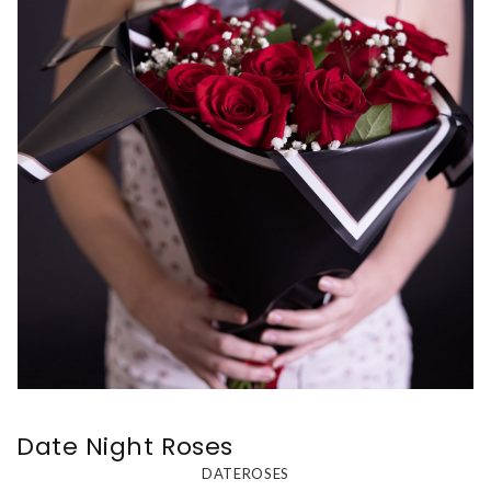
Date Night Roses
DATEROSES