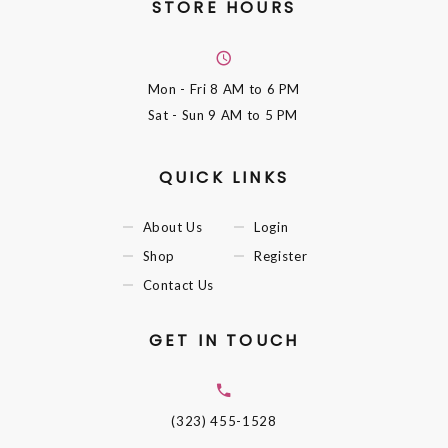
STORE HOURS
Mon - Fri
8 AM to 6 PM
Sat - Sun
9 AM to 5 PM
QUICK LINKS
About Us
Login
Shop
Register
Contact Us
GET IN TOUCH
(323) 455-1528