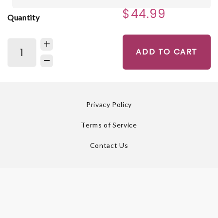
$44.99
Quantity
ADD TO CART
Privacy Policy
Terms of Service
Contact Us