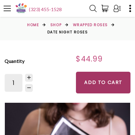
(323) 455-1528
HOME
SHOP
WRAPPED ROSES
DATE NIGHT ROSES
$44.99
Quantity
ADD TO CART