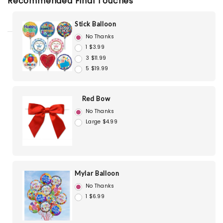
Recommended Final Touches
Stick Balloon
No Thanks
1 $3.99
3 $11.99
5 $19.99
Red Bow
No Thanks
Large $4.99
Mylar Balloon
No Thanks
1 $6.99