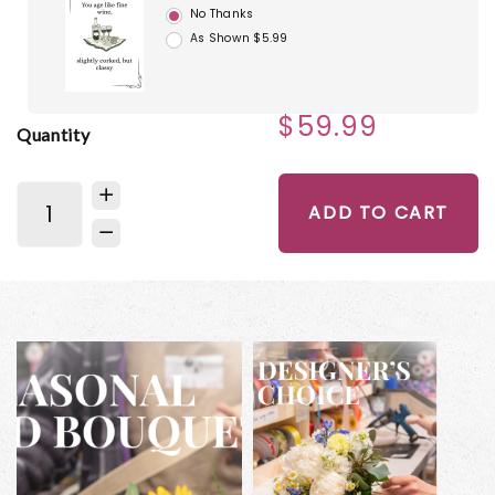
No Thanks
As Shown $5.99
$59.99
Quantity
ADD TO CART