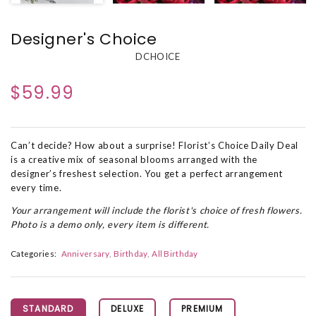
Designer's Choice
DCHOICE
$59.99
Can’t decide? How about a surprise! Florist’s Choice Daily Deal
is a creative mix of seasonal blooms arranged with the
designer’s freshest selection. You get a perfect arrangement
every time.
Your arrangement will include the florist's choice of fresh flowers.
Photo is a demo only, every item is different.
Categories:
Anniversary
Birthday
All Birthday
STANDARD
DELUXE
PREMIUM