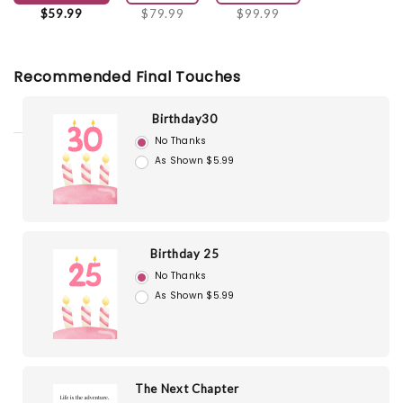
$59.99
$79.99
$99.99
Recommended Final Touches
Birthday30
No Thanks
As Shown $5.99
Birthday 25
No Thanks
As Shown $5.99
The Next Chapter