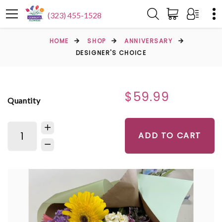
(323) 455-1528
HOME
SHOP
ANNIVERSARY
DESIGNER'S CHOICE
$59.99
Quantity
ADD TO CART