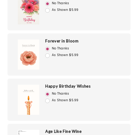
No Thanks
As Shown $5.99
Forever in Bloom
No Thanks
As Shown $5.99
Happy Birthday Wishes
No Thanks
As Shown $5.99
Age Like Fine Wine