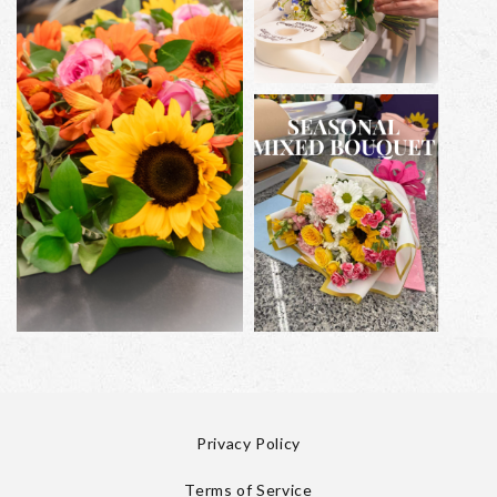
Privacy Policy
Terms of Service