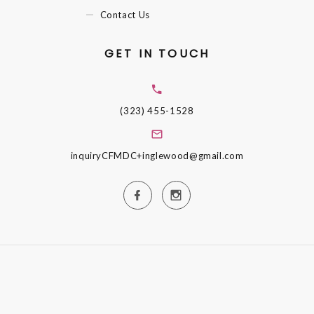
Contact Us
GET IN TOUCH
(323) 455-1528
inquiryCFMDC+inglewood@gmail.com