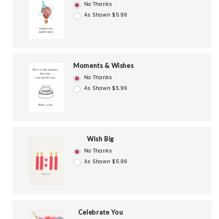
No Thanks
As Shown $5.99
Moments & Wishes
No Thanks
As Shown $5.99
Wish Big
No Thanks
As Shown $5.99
Celebrate You