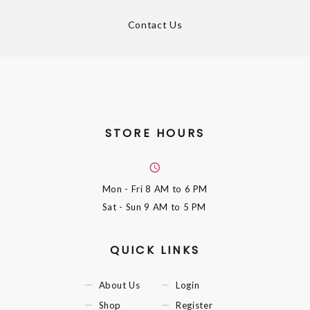
Contact Us
STORE HOURS
Mon - Fri
8 AM to 6 PM
Sat - Sun
9 AM to 5 PM
QUICK LINKS
About Us
Login
Shop
Register