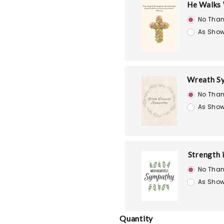
He Walks 
No Than
As Show
Wreath S
No Than
As Show
Strength 
No Than
As Show
Quantity