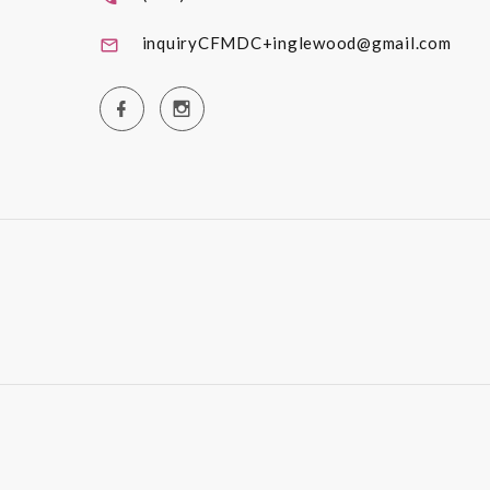
inquiryCFMDC+inglewood@gmail.com