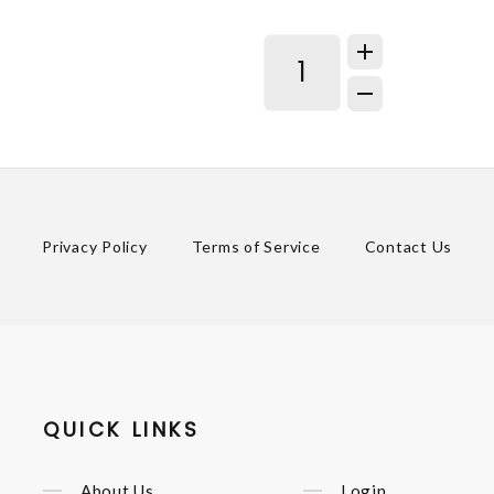
Privacy Policy
Terms of Service
Contact Us
QUICK LINKS
About Us
Login