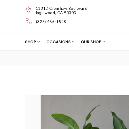
11312 Crenshaw Boulevard
Inglewood, CA 90303
(323) 455-1528
SHOP
OCCASIONS
OUR SHOP