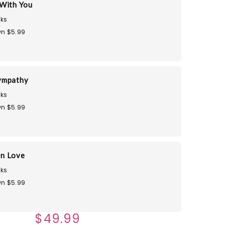
With You
ks
n $5.99
ympathy
ks
n $5.99
in Love
ks
n $5.99
$49.99