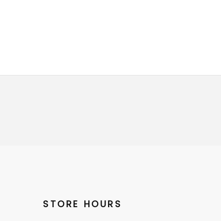
STORE HOURS