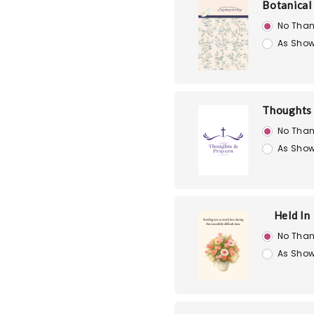
Botanical
No Than
As Show
Thoughts 
No Than
As Show
Held In
No Than
As Show