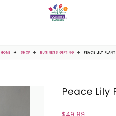
HOME
SHOP
BUSINESS GIFTING
PEACE LILY PLANT
Peace Lily 
$49.99