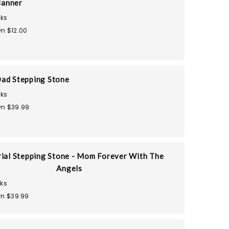
Banner
ks
n $12.00
ad Stepping Stone
ks
n $39.99
al Stepping Stone - Mom Forever With The
Angels
ks
n $39.99