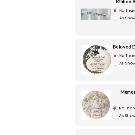
Ribbon 
No Than
As Show
Beloved D
No Than
As Show
Memori
No Than
As Show