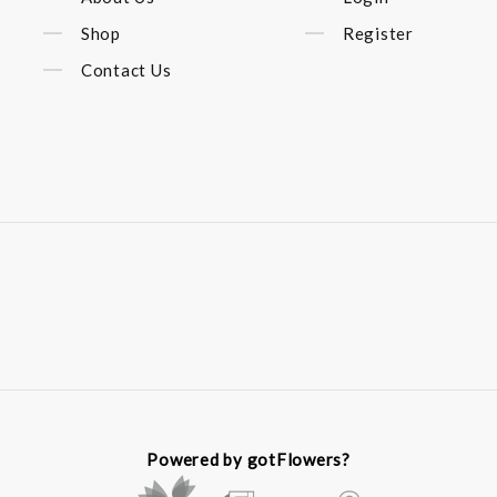
Shop
Register
Contact Us
Powered by gotFlowers?