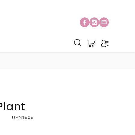
Plant
UFN1606