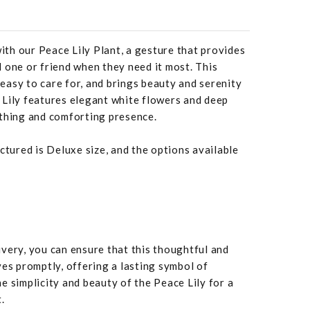
with our Peace Lily Plant, a gesture that provides
 one or friend when they need it most. This
, easy to care for, and brings beauty and serenity
 Lily features elegant white flowers and deep
othing and comforting presence.
ctured is Deluxe size, and the options available
very, you can ensure that this thoughtful and
ves promptly, offering a lasting symbol of
e simplicity and beauty of the Peace Lily for a
.