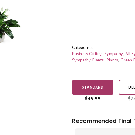
Categories:
Business Gifting
Sympathy
All 
Sympathy Plants
Plants
Green P
STANDARD
DE
$49.99
$7
Recommended Final 