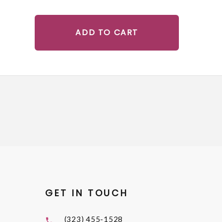
ADD TO CART
GET IN TOUCH
(323) 455-1528