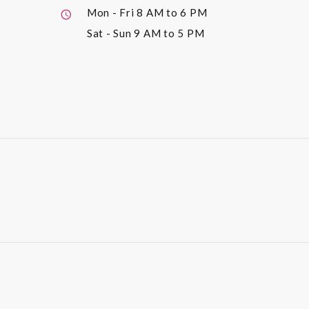
Mon - Fri
8 AM to 6 PM
Sat - Sun
9 AM to 5 PM