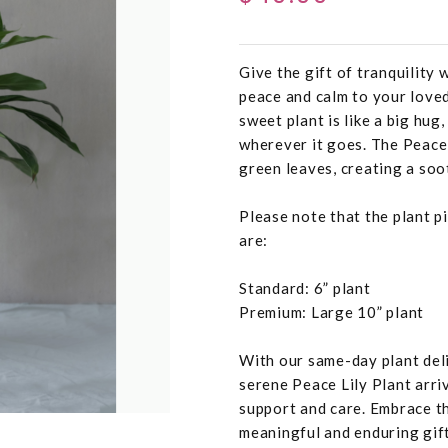
Give the gift of tranquility 
peace and calm to your loved
sweet plant is like a big hug
wherever it goes. The Peace
green leaves, creating a so
Please note that the plant pi
are:
Standard: 6” plant
Premium: Large 10” plant
With our same-day plant deli
serene Peace Lily Plant arri
support and care. Embrace th
meaningful and enduring gift