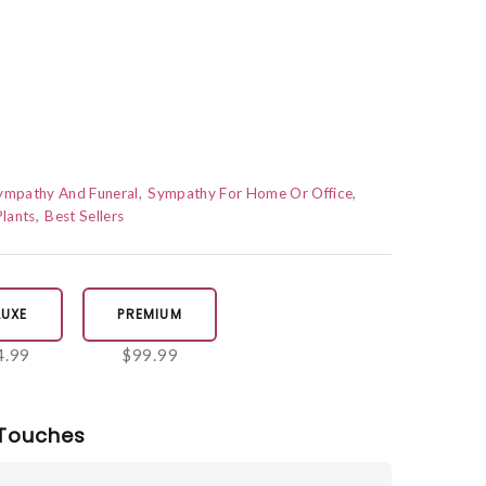
Sympathy And Funeral
Sympathy For Home Or Office
lants
Best Sellers
LUXE
PREMIUM
4.99
$99.99
Touches