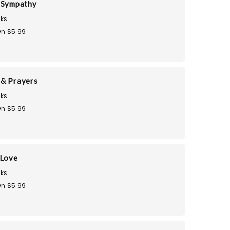
 Sympathy
ks
n $5.99
& Prayers
ks
n $5.99
 Love
ks
n $5.99