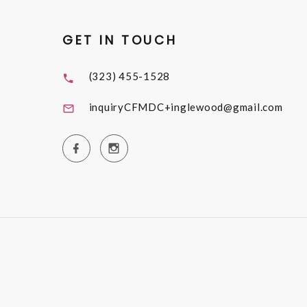
GET IN TOUCH
(323) 455-1528
inquiryCFMDC+inglewood@gmail.com