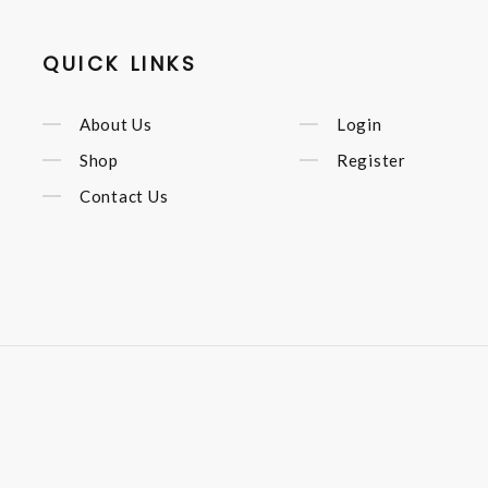
QUICK LINKS
About Us
Login
Shop
Register
Contact Us