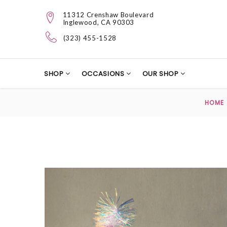
11312 Crenshaw Boulevard
Inglewood, CA 90303
(323) 455-1528
SHOP
OCCASIONS
OUR SHOP
HOME