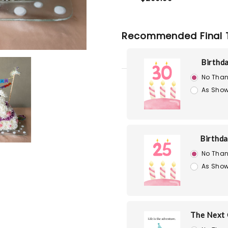
Recommended Final 
Birthd
No Than
As Show
Birthd
No Than
As Show
The Next 