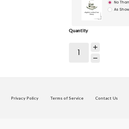
No Than
As Show
Quantity
Privacy Policy
Terms of Service
Contact Us