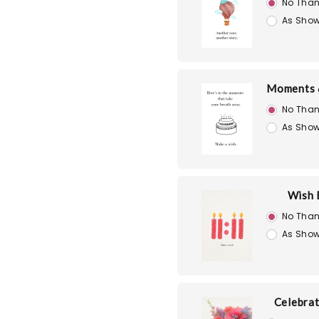
No Than
As Show
Moments 
No Than
As Show
Wish 
No Than
As Show
Celebra