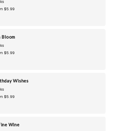
ks
n $5.99
n Bloom
ks
n $5.99
thday Wishes
ks
n $5.99
Fine Wine