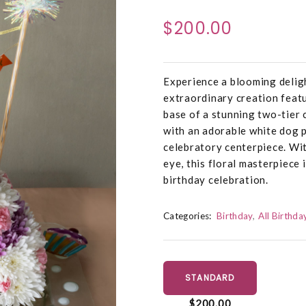
$200.00
Experience a blooming delig
extraordinary creation featu
base of a stunning two-tier 
with an adorable white dog p
celebratory centerpiece. Wi
eye, this floral masterpiece 
birthday celebration.
Categories:
Birthday
All Birthda
STANDARD
$200.00