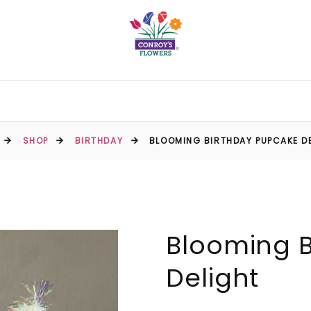
SHOP
BIRTHDAY
BLOOMING BIRTHDAY PUPCAKE D
Blooming 
Delight