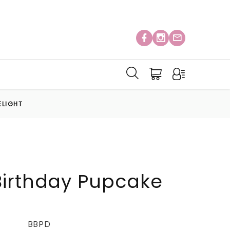
ELIGHT
Birthday Pupcake
BBPD