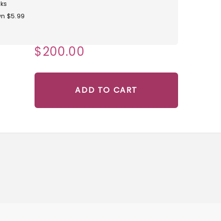
ks
n $5.99
$200.00
ADD TO CART