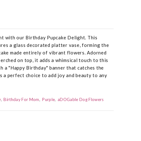
ht with our Birthday Pupcake Delight. This
res a glass decorated platter vase, forming the
cake made entirely of vibrant flowers. Adorned
erched on top, it adds a whimsical touch to this
th a "Happy Birthday" banner that catches the
is a perfect choice to add joy and beauty to any
y
Birthday For Mom
Purple
aDOGable Dog Flowers