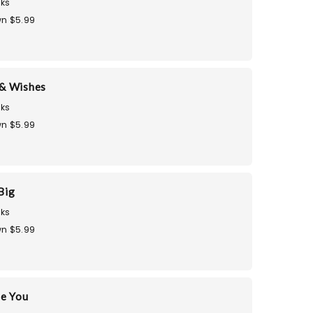
ks
n $5.99
& Wishes
ks
n $5.99
Big
ks
n $5.99
te You