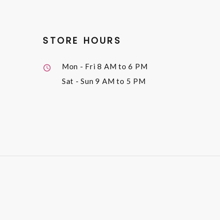
STORE HOURS
Mon - Fri
8 AM to 6 PM
Sat - Sun
9 AM to 5 PM