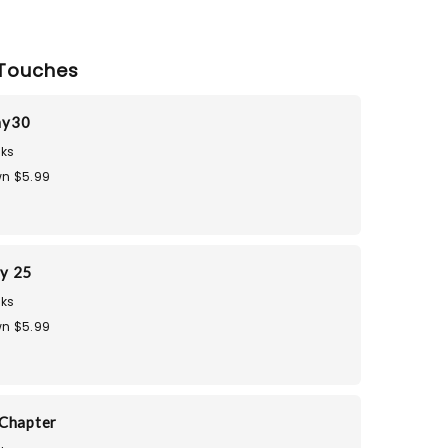
Touches
ay30
ks
n $5.99
ay 25
ks
n $5.99
Chapter