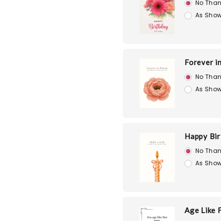
No Than
As Show
Forever i
No Than
As Show
Happy Bir
No Than
As Show
Age Like 