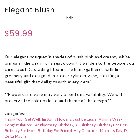
Elegant Blush
EBF
$59.99
Our elegant bouquet in shades of blush pink and creamy white
brings all the charm of a rustic country garden to the people you
care about. Cascading blooms are hand-gathered with lush
greenery and designed in a clear cylinder vase, creating a
beautiful gift that delights with every detail.
**Flowers and vase may vary based on availability. We will
preserve the color palette and theme of the design.**
Categories:
Thank You
Get Well
Im Sorry Flowers
Just Because
Admins Week
Congratulations
Anniversary
Birthday
All Birthday
Birthday For Her
Birthday For Mom
Birthday For Friend
Any Occasion
Mothers Day
Dia
De La Madre