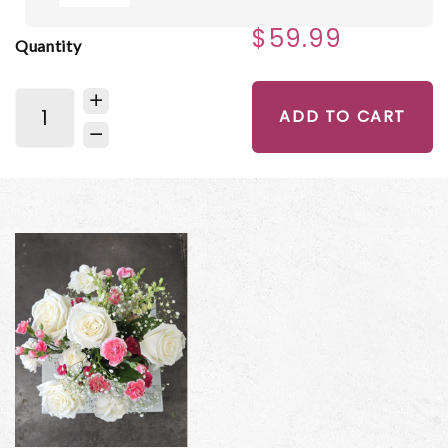
$59.99
Quantity
ADD TO CART