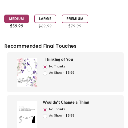
MEDIUM
LARGE
PREMIUM
$59.99
$69.99
$79.99
Recommended Final Touches
Thinking of You
No Thanks
As Shown $5.99
Wouldn't Change a Thing
No Thanks
As Shown $5.99