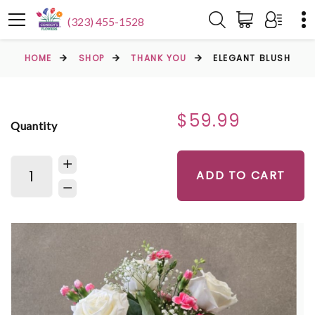
(323) 455-1528
HOME
SHOP
THANK YOU
ELEGANT BLUSH
$59.99
Quantity
ADD TO CART