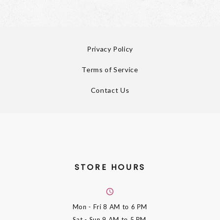
Privacy Policy
Terms of Service
Contact Us
STORE HOURS
Mon - Fri
8 AM to 6 PM
Sat - Sun
9 AM to 5 PM