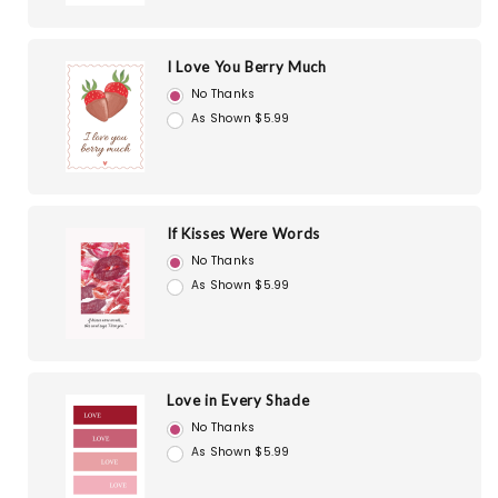
I Love You Berry Much
No Thanks
As Shown $5.99
If Kisses Were Words
No Thanks
As Shown $5.99
Love in Every Shade
No Thanks
As Shown $5.99