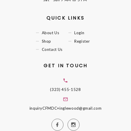
QUICK LINKS
About Us
Login
Shop
Register
Contact Us
GET IN TOUCH
(323) 455-1528
inquiryCFMDC+inglewood@gmail.com