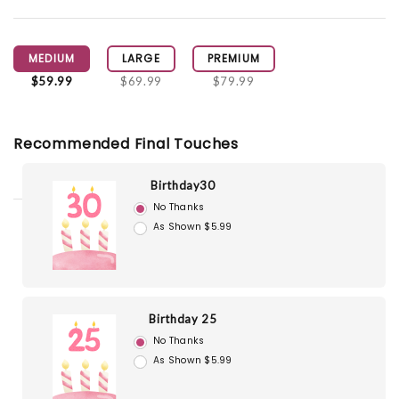
MEDIUM
LARGE
PREMIUM
$59.99
$69.99
$79.99
Recommended Final Touches
Birthday30
No Thanks
As Shown $5.99
Birthday 25
No Thanks
As Shown $5.99