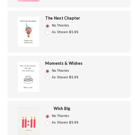
The Next Chapter
No Thanks
As Shown $5.99
Moments & Wishes
No Thanks
As Shown $5.99
Wish Big
No Thanks
As Shown $5.99