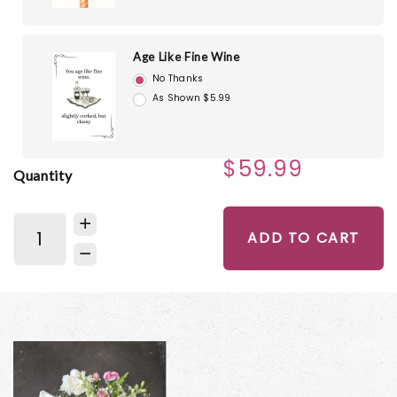
Age Like Fine Wine
No Thanks
As Shown $5.99
$59.99
Quantity
ADD TO CART