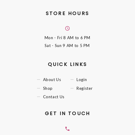
STORE HOURS
Mon - Fri
8 AM to 6 PM
Sat - Sun
9 AM to 5 PM
QUICK LINKS
About Us
Login
Shop
Register
Contact Us
GET IN TOUCH