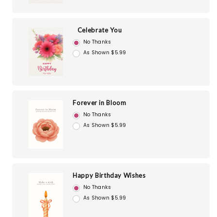
Celebrate You
No Thanks
As Shown $5.99
Forever in Bloom
No Thanks
As Shown $5.99
Happy Birthday Wishes
No Thanks
As Shown $5.99