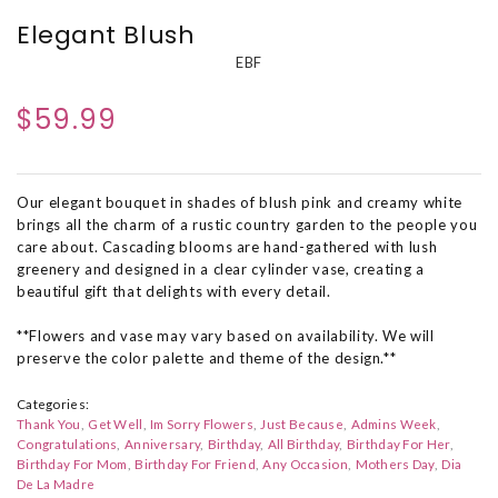
Elegant Blush
EBF
$59.99
Our elegant bouquet in shades of blush pink and creamy white
brings all the charm of a rustic country garden to the people you
care about. Cascading blooms are hand-gathered with lush
greenery and designed in a clear cylinder vase, creating a
beautiful gift that delights with every detail.
**Flowers and vase may vary based on availability. We will
preserve the color palette and theme of the design.**
Categories:
Thank You
Get Well
Im Sorry Flowers
Just Because
Admins Week
Congratulations
Anniversary
Birthday
All Birthday
Birthday For Her
Birthday For Mom
Birthday For Friend
Any Occasion
Mothers Day
Dia
De La Madre