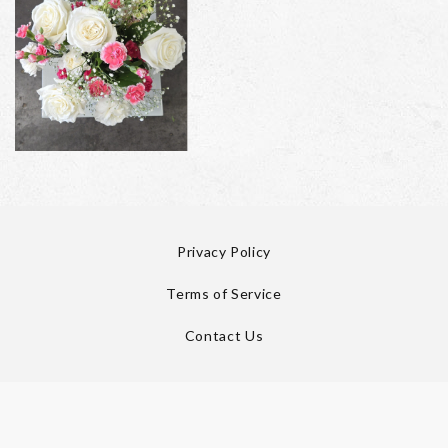
Privacy Policy
Terms of Service
Contact Us