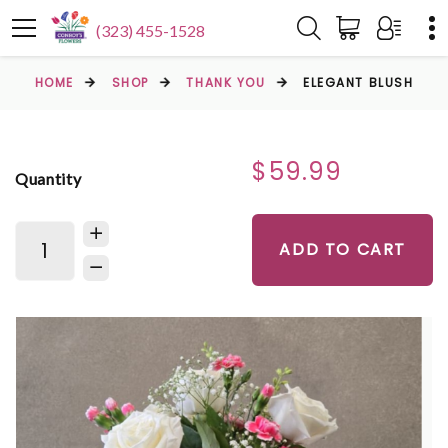
(323) 455-1528
HOME
SHOP
THANK YOU
ELEGANT BLUSH
$59.99
Quantity
ADD TO CART