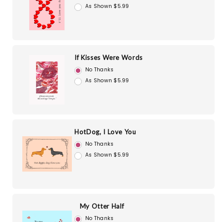
As Shown $5.99
If Kisses Were Words
No Thanks
As Shown $5.99
HotDog, I Love You
No Thanks
As Shown $5.99
My Otter Half
No Thanks