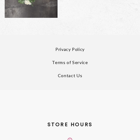
Privacy Policy
Terms of Service
Contact Us
STORE HOURS