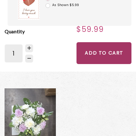
As Shown $5.99
$59.99
Quantity
ADD TO CART