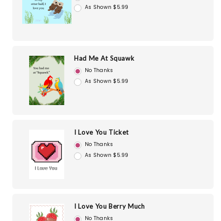
As Shown $5.99
Had Me At Squawk
No Thanks
As Shown $5.99
I Love You Ticket
No Thanks
As Shown $5.99
I Love You Berry Much
No Thanks