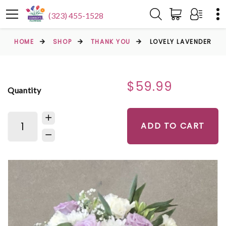
(323) 455-1528
HOME
SHOP
THANK YOU
LOVELY LAVENDER
$59.99
Quantity
ADD TO CART