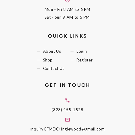
Mon - Fri
8 AM to 6 PM
Sat - Sun
9 AM to 5 PM
QUICK LINKS
About Us
Login
Shop
Register
Contact Us
GET IN TOUCH
(323) 455-1528
inquiryCFMDC+inglewood@gmail.com