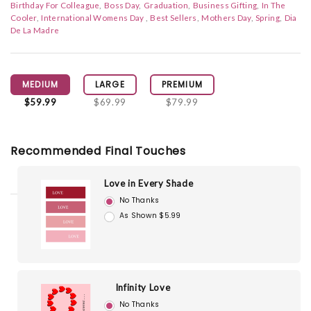
Birthday For Colleague
Boss Day
Graduation
Business Gifting
In The
Cooler
International Womens Day
Best Sellers
Mothers Day
Spring
Dia
De La Madre
MEDIUM
LARGE
PREMIUM
$59.99
$69.99
$79.99
Recommended Final Touches
Love in Every Shade
No Thanks
As Shown $5.99
Infinity Love
No Thanks