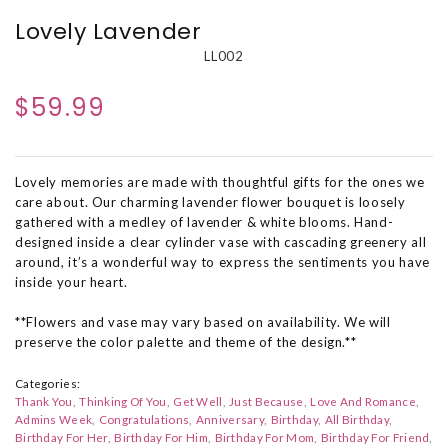
Lovely Lavender
LL002
$59.99
Lovely memories are made with thoughtful gifts for the ones we
care about. Our charming lavender flower bouquet is loosely
gathered with a medley of lavender & white blooms. Hand-
designed inside a clear cylinder vase with cascading greenery all
around, it’s a wonderful way to express the sentiments you have
inside your heart.
**Flowers and vase may vary based on availability. We will
preserve the color palette and theme of the design.**
Categories:
Thank You
Thinking Of You
Get Well
Just Because
Love And Romance
Admins Week
Congratulations
Anniversary
Birthday
All Birthday
Birthday For Her
Birthday For Him
Birthday For Mom
Birthday For Friend