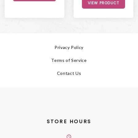
VIEW PRODUCT
Privacy Policy
Terms of Service
Contact Us
STORE HOURS