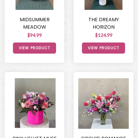
MIDSUMMER
THE DREAMY
MEADOW
HORIZON
$94.99
$124.99
VIEW PRODUCT
VIEW PRODUCT