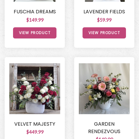
FUSCHIA DREAMS
LAVENDER FIELDS
$149.99
$59.99
VIEW PRODUCT
VIEW PRODUCT
VELVET MAJESTY
GARDEN
RENDEZVOUS
$449.99