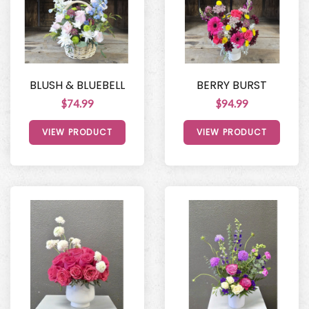
BLUSH & BLUEBELL
BERRY BURST
$74.99
$94.99
VIEW PRODUCT
VIEW PRODUCT