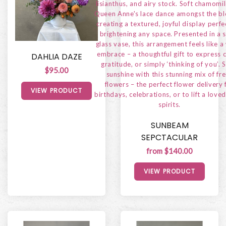
DAHLIA DAZE
$95.00
VIEW PRODUCT
SUNBEAM
SEPCTACULAR
from $140.00
VIEW PRODUCT