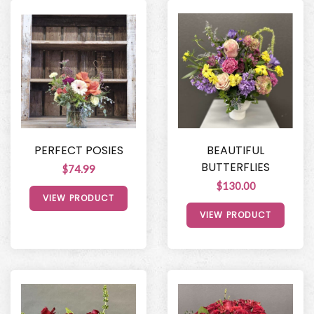
PERFECT POSIES
BEAUTIFUL
BUTTERFLIES
$74.99
$130.00
VIEW PRODUCT
VIEW PRODUCT