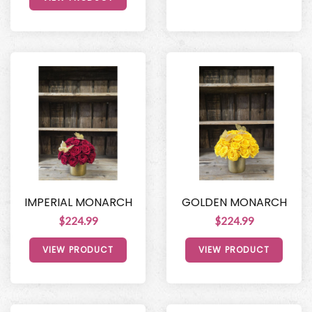
IMPERIAL MONARCH
GOLDEN MONARCH
$224.99
$224.99
VIEW PRODUCT
VIEW PRODUCT