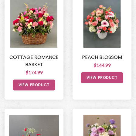
COTTAGE ROMANCE
PEACH BLOSSOM
BASKET
$144.99
$174.99
VIEW PRODUCT
VIEW PRODUCT