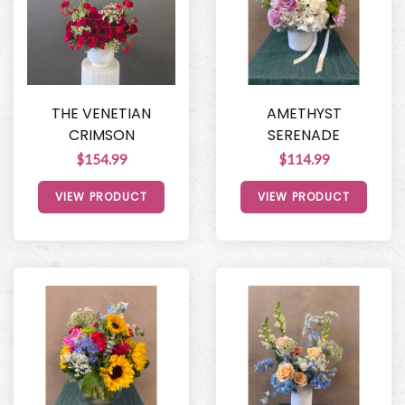
THE VENETIAN
AMETHYST
CRIMSON
SERENADE
$154.99
$114.99
VIEW PRODUCT
VIEW PRODUCT