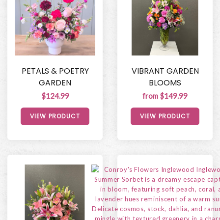
PETALS & POETRY
VIBRANT GARDEN
GARDEN
BLOOMS
$124.99
from $149.99
VIEW PRODUCT
VIEW PRODUCT