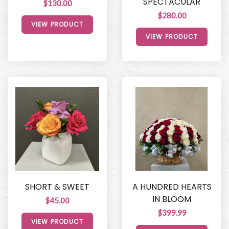
SPECTACULAR
$130.00
$280.00
VIEW PRODUCT
VIEW PRODUCT
SHORT & SWEET
A HUNDRED HEARTS
IN BLOOM
$45.00
$399.99
VIEW PRODUCT