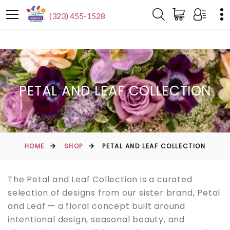
(323) 455-1528
PETAL AND LEAF COLLECTION
HOME
SHOP
PETAL AND LEAF COLLECTION
The Petal and Leaf Collection is a curated
selection of designs from our sister brand, Petal
and Leaf — a floral concept built around
intentional design, seasonal beauty, and