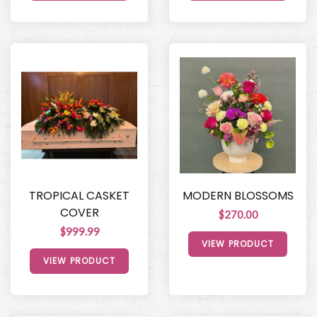
TROPICAL CASKET
MODERN BLOSSOMS
COVER
$270.00
$999.99
VIEW PRODUCT
VIEW PRODUCT