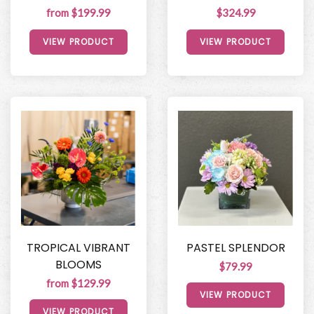
from $199.99
$324.99
VIEW PRODUCT
VIEW PRODUCT
TROPICAL VIBRANT
PASTEL SPLENDOR
BLOOMS
$79.99
from $129.99
VIEW PRODUCT
VIEW PRODUCT