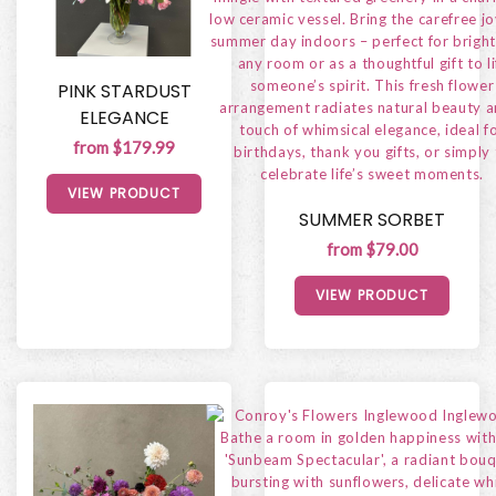
PINK STARDUST
ELEGANCE
from $179.99
VIEW PRODUCT
SUMMER SORBET
from $79.00
VIEW PRODUCT