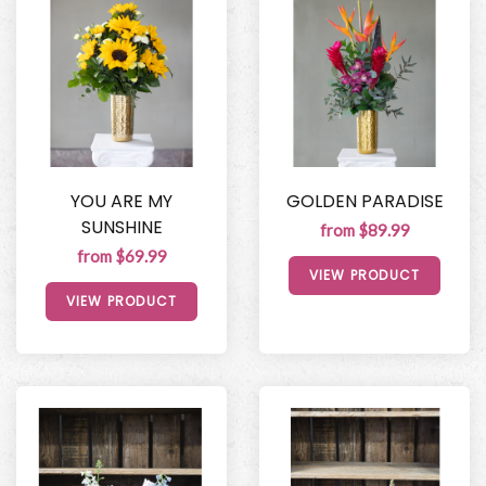
YOU ARE MY
GOLDEN PARADISE
SUNSHINE
from $89.99
from $69.99
VIEW PRODUCT
VIEW PRODUCT