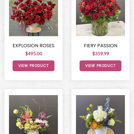
EXPLOSION ROSES
FIERY PASSION
$495.00
$359.99
VIEW PRODUCT
VIEW PRODUCT