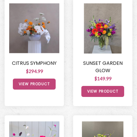
CITRUS SYMPHONY
SUNSET GARDEN
GLOW
$294.99
$149.99
VIEW PRODUCT
VIEW PRODUCT