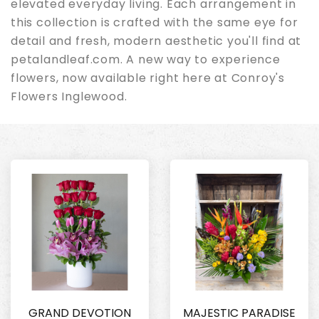
elevated everyday living. Each arrangement in
this collection is crafted with the same eye for
detail and fresh, modern aesthetic you'll find at
petalandleaf.com. A new way to experience
flowers, now available right here at Conroy's
Flowers Inglewood.
GRAND DEVOTION
MAJESTIC PARADISE