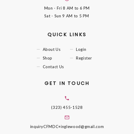
Mon - Fri
8 AM to 6 PM
Sat - Sun
9 AM to 5 PM
QUICK LINKS
About Us
Login
Shop
Register
Contact Us
GET IN TOUCH
(323) 455-1528
inquiryCFMDC+inglewood@gmail.com