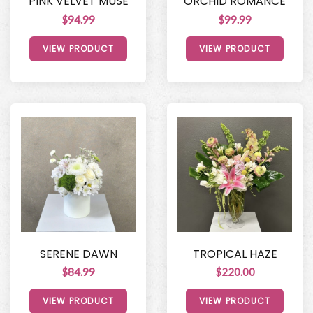
PINK VELVET MUSE
ORCHID ROMANCE
$94.99
$99.99
VIEW PRODUCT
VIEW PRODUCT
SERENE DAWN
TROPICAL HAZE
$84.99
$220.00
VIEW PRODUCT
VIEW PRODUCT