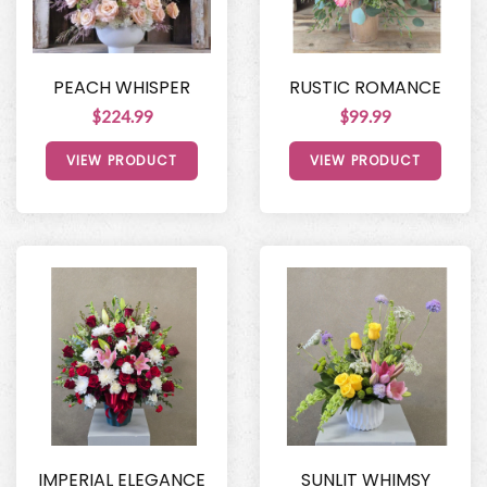
PEACH WHISPER
RUSTIC ROMANCE
$224.99
$99.99
VIEW PRODUCT
VIEW PRODUCT
IMPERIAL ELEGANCE
SUNLIT WHIMSY