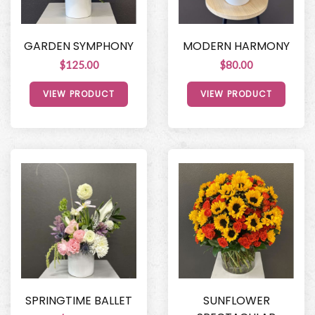
GARDEN SYMPHONY
MODERN HARMONY
$125.00
$80.00
VIEW PRODUCT
VIEW PRODUCT
SPRINGTIME BALLET
SUNFLOWER