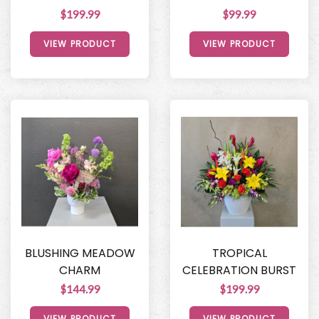
$199.99
$99.99
VIEW PRODUCT
VIEW PRODUCT
BLUSHING MEADOW
TROPICAL
CHARM
CELEBRATION BURST
$144.99
$199.99
VIEW PRODUCT
VIEW PRODUCT