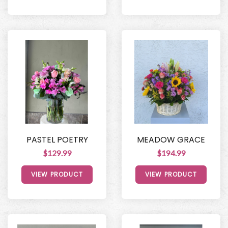
PASTEL POETRY
MEADOW GRACE
$129.99
$194.99
VIEW PRODUCT
VIEW PRODUCT