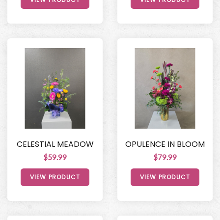
CELESTIAL MEADOW
OPULENCE IN BLOOM
$59.99
$79.99
VIEW PRODUCT
VIEW PRODUCT