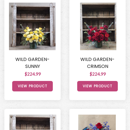
WILD GARDEN-
WILD GARDEN-
SUNNY
CRIMSON
$224.99
$224.99
VIEW PRODUCT
VIEW PRODUCT