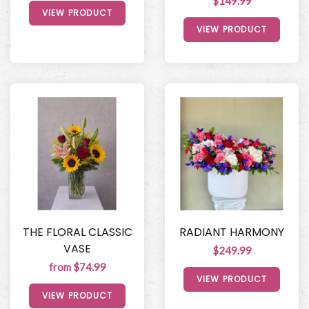
$149.99
VIEW PRODUCT
VIEW PRODUCT
THE FLORAL CLASSIC
RADIANT HARMONY
VASE
$249.99
from $74.99
VIEW PRODUCT
VIEW PRODUCT