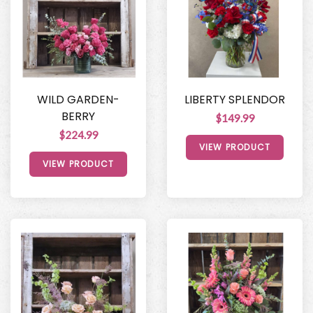
WILD GARDEN-
LIBERTY SPLENDOR
BERRY
$149.99
$224.99
VIEW PRODUCT
VIEW PRODUCT