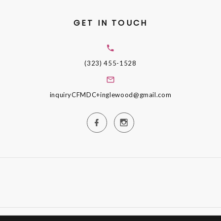
GET IN TOUCH
(323) 455-1528
inquiryCFMDC+inglewood@gmail.com