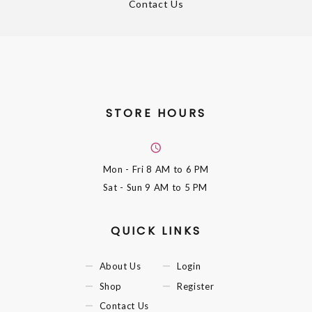
Contact Us
STORE HOURS
Mon - Fri
8 AM to 6 PM
Sat - Sun
9 AM to 5 PM
QUICK LINKS
About Us
Login
Shop
Register
Contact Us