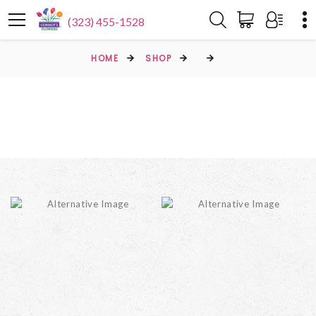
(323) 455-1528
HOME
SHOP