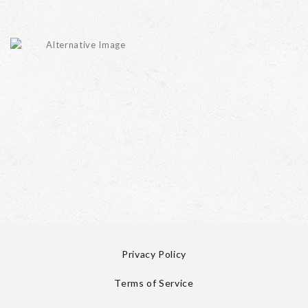
Privacy Policy
Terms of Service